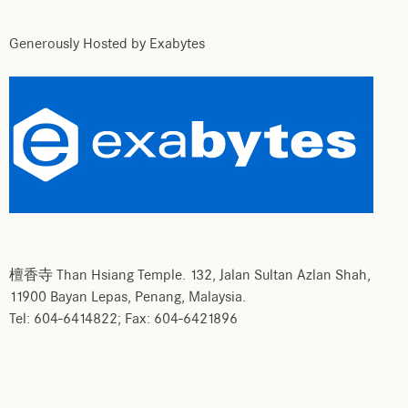
Generously Hosted by Exabytes
檀香寺 Than Hsiang Temple. 132, Jalan Sultan Azlan Shah,
11900 Bayan Lepas, Penang, Malaysia.
Tel: 604-6414822; Fax: 604-6421896