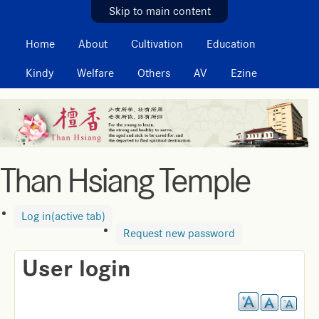
MAIN MENU
Skip to main content
Home
About
Cultivation
Education
Kindy
Welfare
Others
AV
Ezine
Than Hsiang Temple
Log in
(active tab)
Request new password
User login