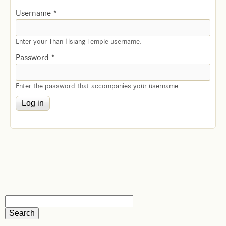
Username
*
Enter your Than Hsiang Temple username.
Password
*
Enter the password that accompanies your username.