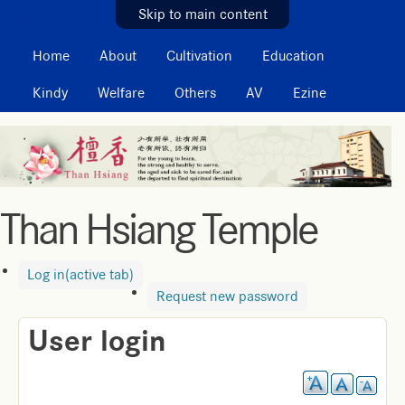
MAIN MENU
Skip to main content
Home
About
Cultivation
Education
Kindy
Welfare
Others
AV
Ezine
Than Hsiang Temple
Log in
(active tab)
Request new password
User login