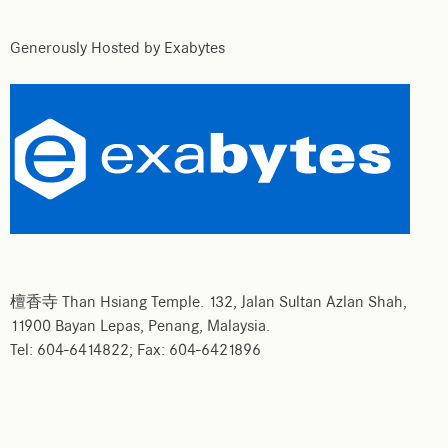
Generously Hosted by Exabytes
檀香寺 Than Hsiang Temple. 132, Jalan Sultan Azlan Shah,
11900 Bayan Lepas, Penang, Malaysia.
Tel: 604-6414822; Fax: 604-6421896