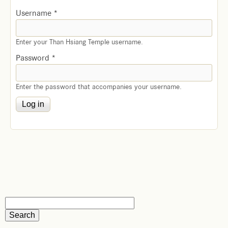
Username
*
Enter your Than Hsiang Temple username.
Password
*
Enter the password that accompanies your username.