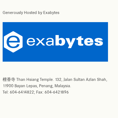
Generously Hosted by Exabytes
檀香寺 Than Hsiang Temple. 132, Jalan Sultan Azlan Shah,
11900 Bayan Lepas, Penang, Malaysia.
Tel: 604-6414822; Fax: 604-6421896