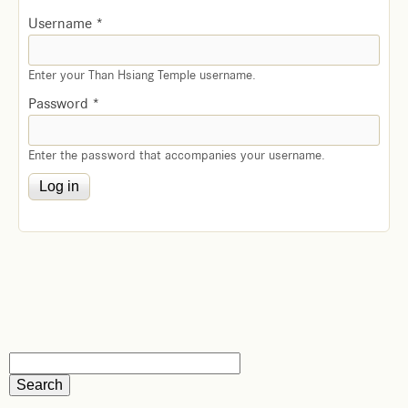
Username
*
Enter your Than Hsiang Temple username.
Password
*
Enter the password that accompanies your username.