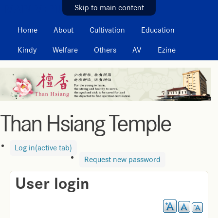
MAIN MENU
Skip to main content
Home
About
Cultivation
Education
Kindy
Welfare
Others
AV
Ezine
Than Hsiang Temple
Log in
(active tab)
Request new password
User login