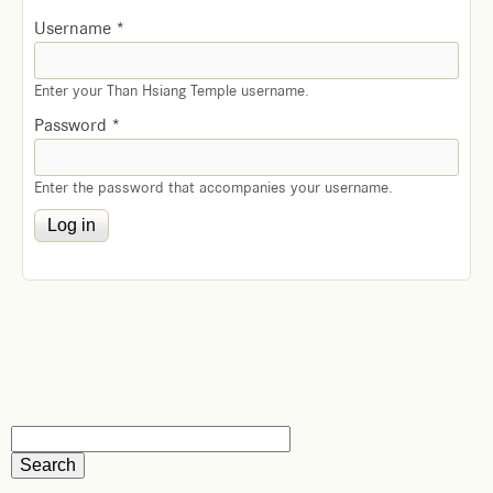
Username
*
Enter your Than Hsiang Temple username.
Password
*
Enter the password that accompanies your username.