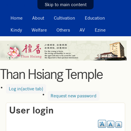
MAIN MENU
Skip to main content
Home
About
Cultivation
Education
Kindy
Welfare
Others
AV
Ezine
Than Hsiang Temple
Log in
(active tab)
Request new password
User login