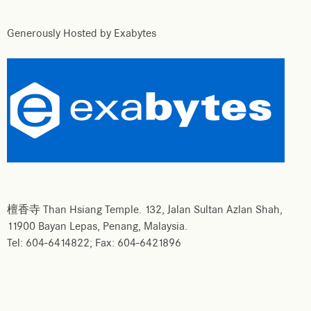
Generously Hosted by Exabytes
檀香寺 Than Hsiang Temple. 132, Jalan Sultan Azlan Shah,
11900 Bayan Lepas, Penang, Malaysia.
Tel: 604-6414822; Fax: 604-6421896