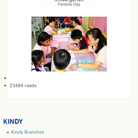
23484 reads
KINDY
Kindy Branches