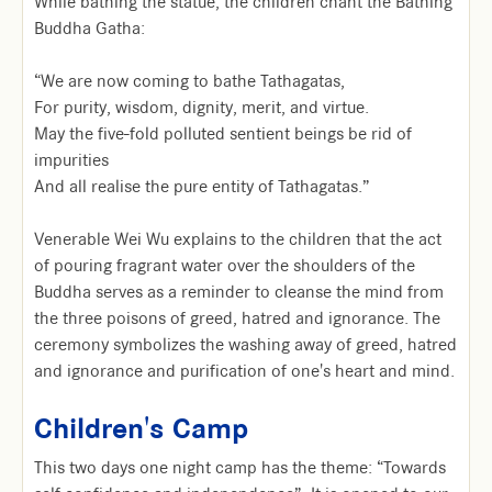
While bathing the statue, the children chant the Bathing
Buddha Gatha:
“We are now coming to bathe Tathagatas,
For purity, wisdom, dignity, merit, and virtue.
May the five-fold polluted sentient beings be rid of
impurities
And all realise the pure entity of Tathagatas.”
Venerable Wei Wu explains to the children that the act
of pouring fragrant water over the shoulders of the
Buddha serves as a reminder to cleanse the mind from
the three poisons of greed, hatred and ignorance. The
ceremony symbolizes the washing away of greed, hatred
and ignorance and purification of one's heart and mind.
Children's Camp
This two days one night camp has the theme: “Towards