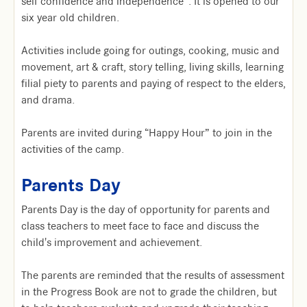
self confidence and independence”. It is opened to our
six year old children.
Activities include going for outings, cooking, music and
movement, art & craft, story telling, living skills, learning
filial piety to parents and paying of respect to the elders,
and drama.
Parents are invited during “Happy Hour” to join in the
activities of the camp.
Parents Day
Parents Day is the day of opportunity for parents and
class teachers to meet face to face and discuss the
child's improvement and achievement.
The parents are reminded that the results of assessment
in the Progress Book are not to grade the children, but