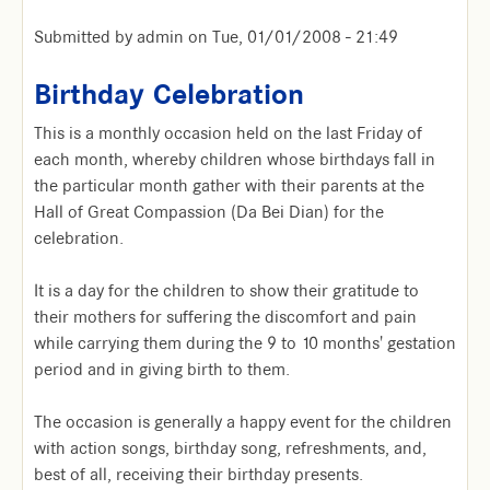
Submitted by
admin
on
Tue, 01/01/2008 - 21:49
Birthday Celebration
This is a monthly occasion held on the last Friday of
each month, whereby children whose birthdays fall in
the particular month gather with their parents at the
Hall of Great Compassion (Da Bei Dian) for the
celebration.
It is a day for the children to show their gratitude to
their mothers for suffering the discomfort and pain
while carrying them during the 9 to 10 months' gestation
period and in giving birth to them.
The occasion is generally a happy event for the children
with action songs, birthday song, refreshments, and,
best of all, receiving their birthday presents.