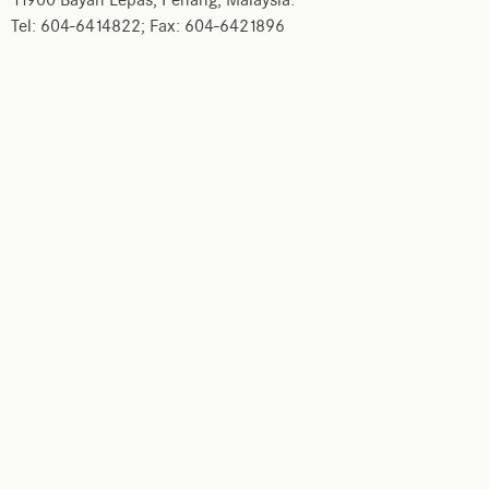
11900 Bayan Lepas, Penang, Malaysia.
Tel: 604-6414822; Fax: 604-6421896