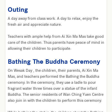
Outing
A day away from class work. A day to relax, enjoy the
fresh air and appreciate nature.
Teachers with ample help from Ai Xin Ma Mas take good
care of the children. Thus parents have peace of mind in
allowing their children to participate.
Bathing The Buddha Ceremony
On Wesak Day , the children, their parents, Ai Xin Ma
Mas, and teachers performed the Bathing the Buddha
ceremony. In the ceremony, they use a ladle to pour
fragrant water three times over a statue of the infant
Buddha. The senior residents of Wan Ching Yuen Centre
also join in with the children to perform this ceremony.