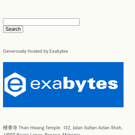
Generously Hosted by Exabytes
檀香寺 Than Hsiang Temple. 132, Jalan Sultan Azlan Shah,