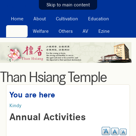
MAIN MENU
Skip to main content
Home
About
Cultivation
Education
Kindy
Welfare
Others
AV
Ezine
Than Hsiang Temple
You are here
Kindy
Annual Activities