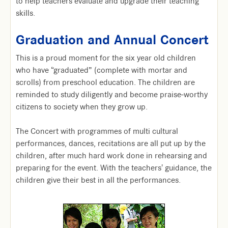
to help teachers evaluate and upgrade their teaching
skills.
Graduation and Annual Concert
This is a proud moment for the six year old children
who have “graduated” (complete with mortar and
scrolls) from preschool education. The children are
reminded to study diligently and become praise-worthy
citizens to society when they grow up.
The Concert with programmes of multi cultural
performances, dances, recitations are all put up by the
children, after much hard work done in rehearsing and
preparing for the event. With the teachers' guidance, the
children give their best in all the performances.