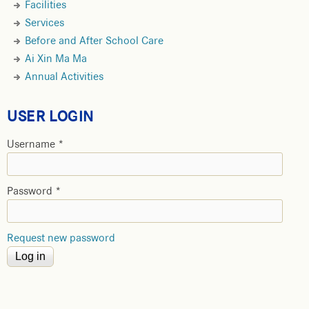
Facilities
Services
Before and After School Care
Ai Xin Ma Ma
Annual Activities
USER LOGIN
Username
*
Password
*
Request new password