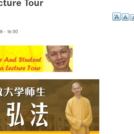
ture Tour
8 - 16:00