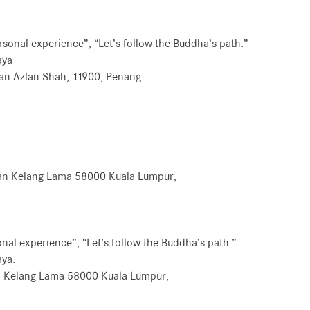
ersonal experience”; “Let’s follow the Buddha’s path.”
aya
tan Azlan Shah, 11900, Penang.
Jalan Kelang Lama 58000 Kuala Lumpur,
sonal experience”; “Let’s follow the Buddha’s path.”
ya.
an Kelang Lama 58000 Kuala Lumpur,