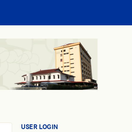
USER LOGIN