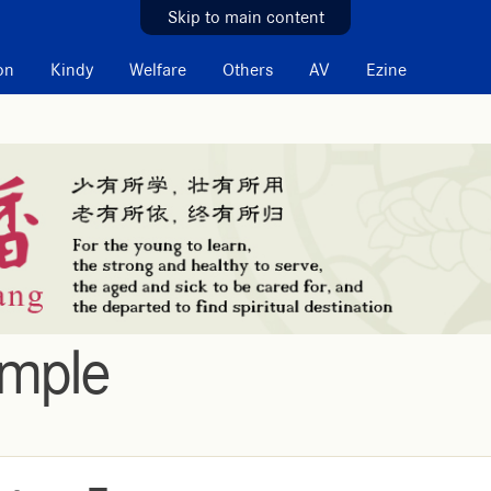
Skip to main content
on
Kindy
Welfare
Others
AV
Ezine
emple