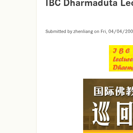
IBC Dharmaduta Lec
Submitted by
zhenliang
on
Fri, 04/04/200