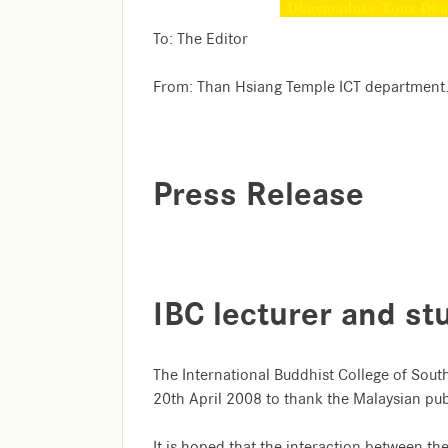
To: The Editor
From: Than Hsiang Temple ICT department
Press Release
IBC lecturer and st
The International Buddhist College of Sout
20th April 2008 to thank the Malaysian publ
It is hoped that the interaction between th