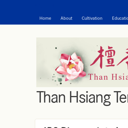
MAIN MENU
Home
About
Cultivation
Educati
Than Hsiang T