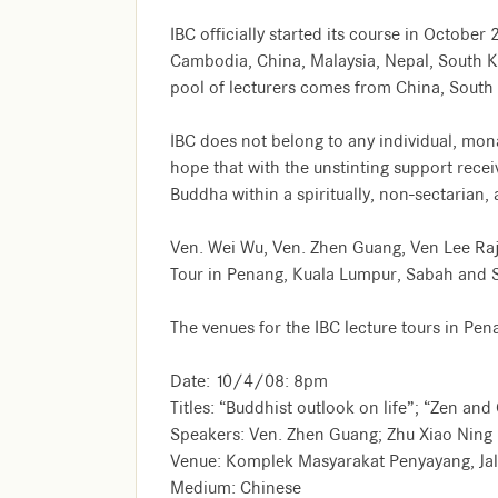
IBC officially started its course in Octob
Cambodia, China, Malaysia, Nepal, South Ko
pool of lecturers comes from China, South 
IBC does not belong to any individual, monas
hope that with the unstinting support receiv
Buddha within a spiritually, non-sectarian
Ven. Wei Wu, Ven. Zhen Guang, Ven Lee Raja
Tour in Penang, Kuala Lumpur, Sabah and 
The venues for the IBC lecture tours in Pe
Date: 10/4/08: 8pm
Titles: “Buddhist outlook on life”; “Zen and
Speakers: Ven. Zhen Guang; Zhu Xiao Ning
Venue: Komplek Masyarakat Penyayang, Ja
Medium: Chinese