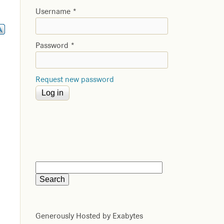
Username
*
Password
*
Request new password
Generously Hosted by Exabytes