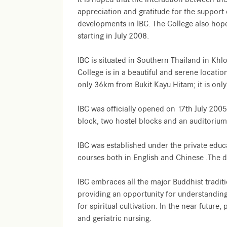
appreciation and gratitude for the support
developments in IBC. The College also hop
starting in July 2008.
IBC is situated in Southern Thailand in Khl
College is in a beautiful and serene location
only 36km from Bukit Kayu Hitam; it is onl
IBC was officially opened on 17th July 2005
block, two hostel blocks and an auditorium 
IBC was established under the private educ
courses both in English and Chinese .The 
IBC embraces all the major Buddhist tradit
providing an opportunity for understanding o
for spiritual cultivation. In the near futur
and geriatric nursing.