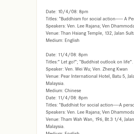
Date: 10/4/08: 8pm
Titles: “Buddhism for social action----- A P
Speakers: Ven. Lee Rajana; Ven Dhammod
Venue: Than Hsiang Temple, 132, Jalan Sul
Medium: English
Date: 11/4/08: 8pm
Titles:” Let go!”; “Buddhist outlook on life”.
Speaker: Ven. Wei Wu; Ven. Zheng Kwan
Venue: Pear International Hotel, Batu 5, 
Malaysia.
Medium: Chinese
Date: 11/4/08: 8pm
Titles: “Buddhist for social action----A per
Speakers: Ven. Lee Rajana; Ven Dhammoda
Venue: Tham Wah Wan, 196, Bt.3 1/4, Jal
Malaysia.
Medium: English