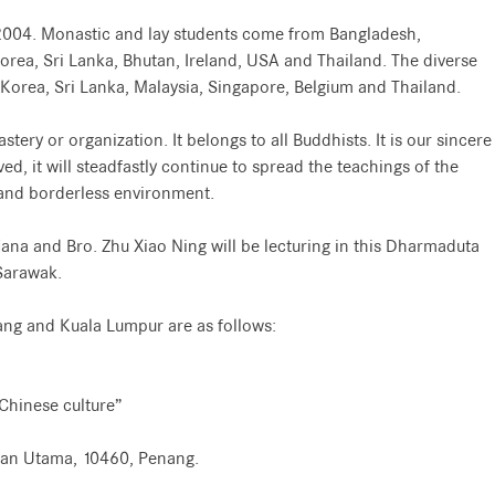
er 2004. Monastic and lay students come from Bangladesh,
rea, Sri Lanka, Bhutan, Ireland, USA and Thailand. The diverse
Korea, Sri Lanka, Malaysia, Singapore, Belgium and Thailand.
tery or organization. It belongs to all Buddhists. It is our sincere
ed, it will steadfastly continue to spread the teachings of the
, and borderless environment.
na and Bro. Zhu Xiao Ning will be lecturing in this Dharmaduta
Sarawak.
nang and Kuala Lumpur are as follows:
 Chinese culture”
lan Utama, 10460, Penang.