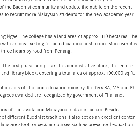
 of the Buddhist community and update the public on the recent
es to recruit more Malaysian students for the new academic year
ong Ngae. The college has a land area of approx. 110 hectares. Th
 with an ideal setting for an educational institution. Moreover it is
y three hours by road from Penang.
. The first phase comprises the administrative block; the lecture
and library block, covering a total area of approx. 100,000 sq ft.
ation acts of Thailand education ministry. It offers BA, MA and Ph
degrees awarded are recognized by government of Thailand.
ions of Theravada and Mahayana in its curriculum. Besides
f different Buddhist traditions it also act as an excellent center
e, plans are afoot for secular courses such as pre-school education