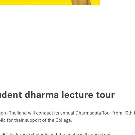
.
udent dharma lecture tour
hern Thailand will conduct its annual Dharmaduta Tour from 10th 
ic for their support of the College.
e IBC lecturers/students and the public will convey our