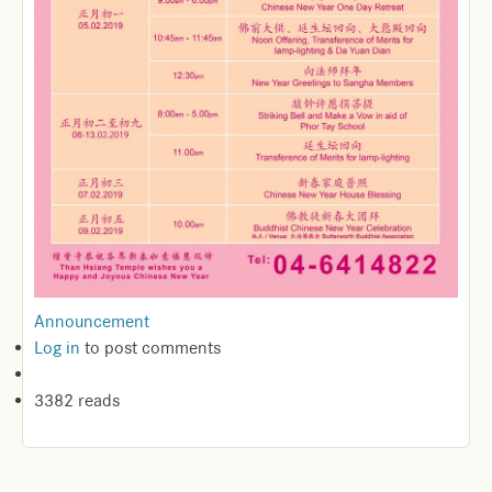
Announcement
Log in
to post comments
3382 reads