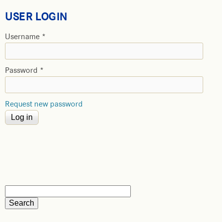
USER LOGIN
Username
*
Password
*
Request new password