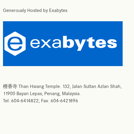
Generously Hosted by Exabytes
檀香寺 Than Hsiang Temple. 132, Jalan Sultan Azlan Shah,
11900 Bayan Lepas, Penang, Malaysia.
Tel: 604-6414822; Fax: 604-6421896