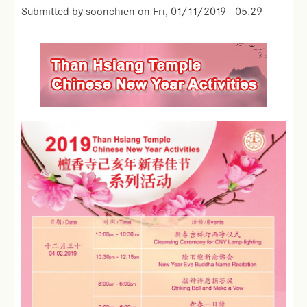
Submitted by
soonchien
on
Fri, 01/11/2019 - 05:29