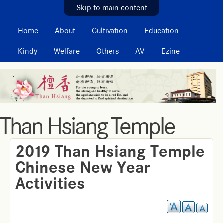
MAIN MENU
Skip to main content
Home
About
Cultivation
Education
Kindy
Welfare
Others
AV
Ezine
Than Hsiang Temple
2019 Than Hsiang Temple
Chinese New Year
Activities