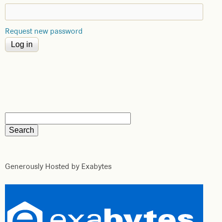
Request new password
Generously Hosted by Exabytes