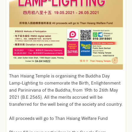
Than Hsiang Temple is organising the Buddha Day
Lamp-Lighting to comemorate the Birth, Enlightenment
and Parinirvana of the Buddha, from 19th to 26th May
2021 (B.E.2565). All the merits accrued will be
transferred for the well being of the society and country.
All proceeds will go to Than Hsiang Welfare Fund