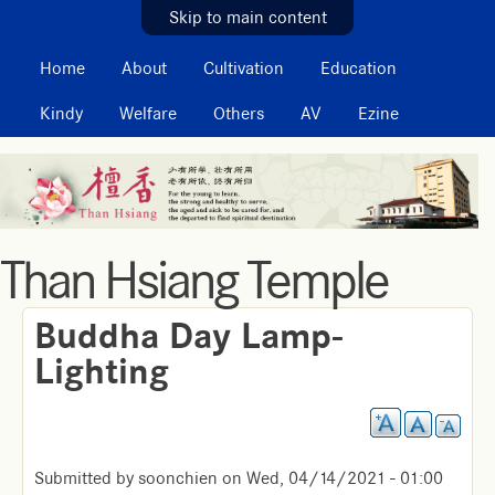
MAIN MENU
Skip to main content
Home
About
Cultivation
Education
Kindy
Welfare
Others
AV
Ezine
Than Hsiang Temple
Buddha Day Lamp-
Lighting
Submitted by
soonchien
on
Wed, 04/14/2021 - 01:00