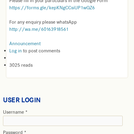
Please fill in your particulars in the Google Form
https://forms.gle/kepKNgCCsiUP1wQZ6
For any enquiry please whatsApp
http://wa.me/60163918561
Announcement
Log in
to post comments
3025 reads
USER LOGIN
Username
*
Password
*