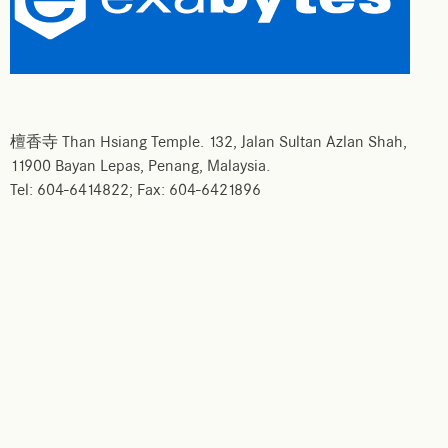
檀香寺 Than Hsiang Temple. 132, Jalan Sultan Azlan Shah,
11900 Bayan Lepas, Penang, Malaysia.
Tel: 604-6414822; Fax: 604-6421896