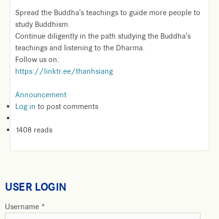
Spread the Buddha's teachings to guide more people to
study Buddhism.
Continue diligently in the path studying the Buddha's
teachings and listening to the Dharma.
Follow us on:
https://linktr.ee/thanhsiang
Announcement
Log in
to post comments
1408 reads
USER LOGIN
Username
*