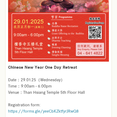
Chinese New Year One Day Retreat
Date：29.01.25（Wednesday）
Time：9:00am - 6:00pm
Venue：Than Hsiang Temple 5th Floor Hall
Registration form:
https://forms.gle/yeeCbKZktfyrJRwQ8