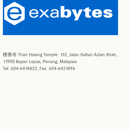
檀香寺 Than Hsiang Temple. 132, Jalan Sultan Azlan Shah,
11900 Bayan Lepas, Penang, Malaysia.
Tel: 604-6414822; Fax: 604-6421896