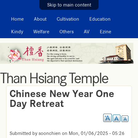
MAIN MENU
Skip to main content
Home
About
Cultivation
Education
Kindy
Welfare
Others
AV
Ezine
Than Hsiang Temple
Chinese New Year One
Day Retreat
Submitted by
soonchien
on
Mon, 01/06/2025 - 05:26