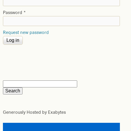
Password
*
Request new password
Generously Hosted by Exabytes