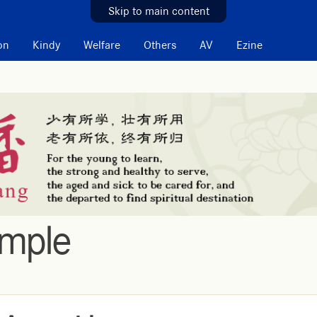
Skip to main content
on
Kindy
Welfare
Others
AV
Ezine
emple