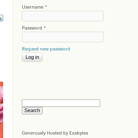
Username
*
Password
*
Request new password
Generously Hosted by Exabytes