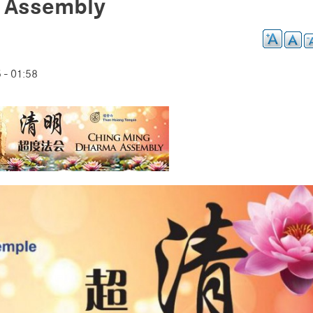
 Assembly
- 01:58