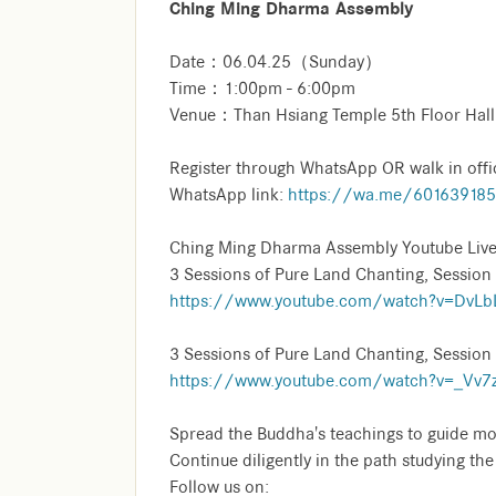
Ching Ming Dharma Assembly
Date：06.04.25（Sunday）
Time：1:00pm - 6:00pm
Venue：Than Hsiang Temple 5th Floor Hall
Register through WhatsApp OR walk in offi
WhatsApp link:
https://wa.me/60163918
Ching Ming Dharma Assembly Youtube Live
3 Sessions of Pure Land Chanting, Session
https://www.youtube.com/watch?v=DvLbLr
3 Sessions of Pure Land Chanting, Session
https://www.youtube.com/watch?v=_Vv7z
Spread the Buddha's teachings to guide mo
Continue diligently in the path studying th
Follow us on: