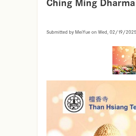
Ching Ming Dharma
Submitted by
MeiYue
on
Wed, 02/19/2025 