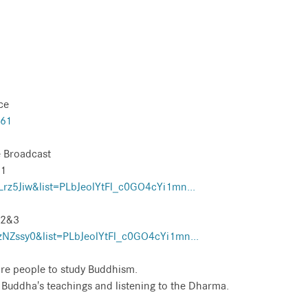
ce
561
 Broadcast
 1
z5Jiw&list=PLbJeolYtFl_c0GO4cYi1mn...
 2&3
NZssy0&list=PLbJeolYtFl_c0GO4cYi1mn...
re people to study Buddhism.
e Buddha's teachings and listening to the Dharma.