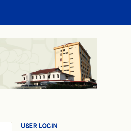
USER LOGIN