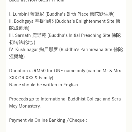
I. Lumbini 蓝毗尼 (Buddha’s Birth Place 佛陀诞生地)
II. Bodhgaya 菩提伽耶 (Buddha’s Enlightenment Site 佛
陀成道地)
III. Sarnath 鹿野苑 (Buddha’s Initial Preaching Site 佛陀
初转法轮地 )
IV. Kushinagar 拘尸那罗 (Buddha’s Parinirvana Site 佛陀
涅槃地)
Donation is RM50 for ONE name only (can be Mr & Mrs
XXX OR XXX & Family).
Name should be written in English.
Proceeds go to International Buddhist College and Sera
Mey Monastery.
Payment via Online Banking /Cheque :