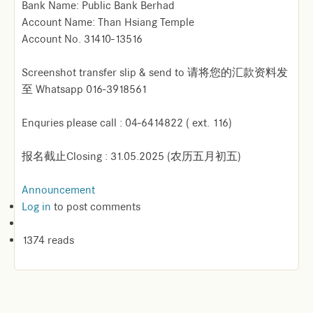
Bank Name: Public Bank Berhad
Account Name: Than Hsiang Temple
Account No. 31410-13516
Screenshot transfer slip & send to 请将您的汇款资料发
至 Whatsapp 016-3918561
Enquries please call : 04-6414822 ( ext. 116)
报名截止Closing : 31.05.2025 (农历五月初五)
Announcement
Log in
to post comments
1374 reads