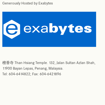
Generously Hosted by Exabytes
檀香寺 Than Hsiang Temple. 132, Jalan Sultan Azlan Shah,
11900 Bayan Lepas, Penang, Malaysia.
Tel: 604-6414822; Fax: 604-6421896