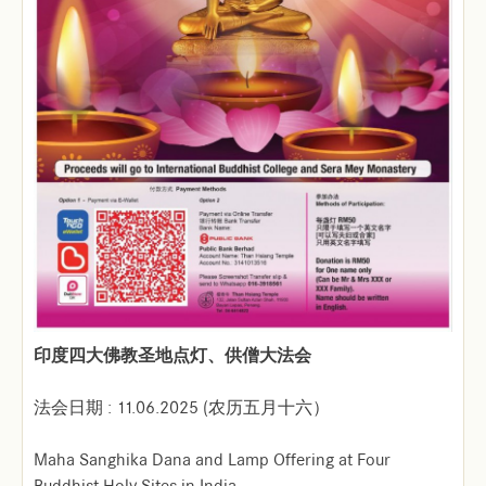
印度四大佛教圣地点灯、供僧大法会
法会日期 : 11.06.2025 (农历五月十六）
Maha Sanghika Dana and Lamp Offering at Four
Buddhist Holy Sites in India