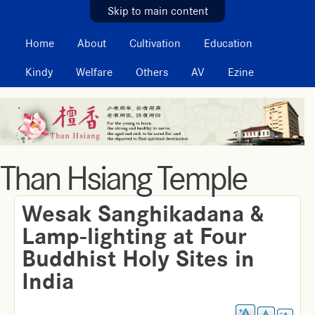
MAIN MENU
Skip to main content
Home
About
Cultivation
Education
Kindy
Welfare
Others
AV
Ezine
Than Hsiang Temple
Wesak Sanghikadana &
Lamp-lighting at Four
Buddhist Holy Sites in
India