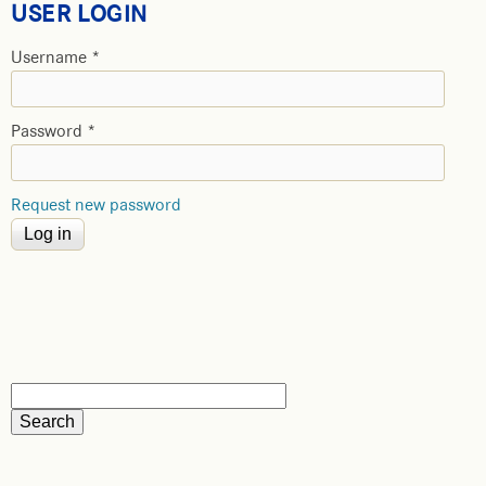
USER LOGIN
Username
*
Password
*
Request new password