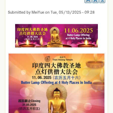
Submitted by
MeiYue
on
Tue, 05/13/2025 - 09:28