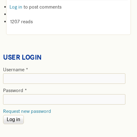
Log in
to post comments
1207 reads
USER LOGIN
Username
*
Password
*
Request new password