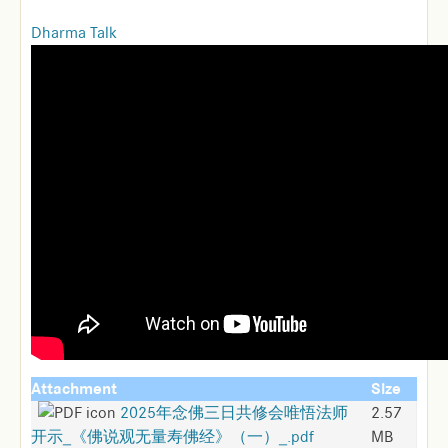
Dharma Talk
Attachment
Size
2025年念佛三日共修会唯悟法师
2.57
开示_《佛说观无量寿佛经》（一）_.pdf
MB