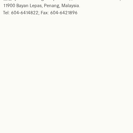
11900 Bayan Lepas, Penang, Malaysia.
Tel: 604-6414822; Fax: 604-6421896