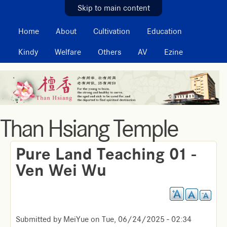
MAIN MENU
Skip to main content
Home
About
Cultivation
Education
Kindy
Welfare
Others
AV
Ezine
Than Hsiang Temple
Pure Land Teaching 01 -
Ven Wei Wu
Submitted by
MeiYue
on
Tue, 06/24/2025 - 02:34