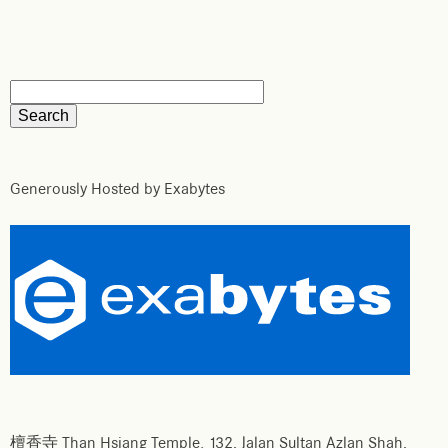
Generously Hosted by Exabytes
檀香寺 Than Hsiang Temple. 132, Jalan Sultan Azlan Shah,