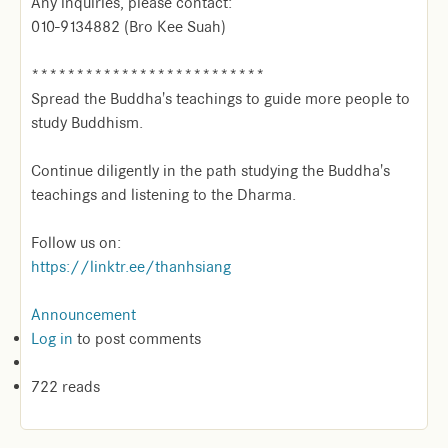
Any inquiries, please contact:
010-9134882 (Bro Kee Suah)
**************************
Spread the Buddha's teachings to guide more people to
study Buddhism.
Continue diligently in the path studying the Buddha's
teachings and listening to the Dharma.
Follow us on:
https://linktr.ee/thanhsiang
Announcement
Log in
to post comments
722 reads