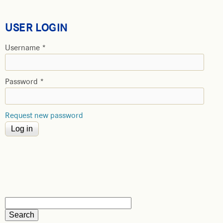
USER LOGIN
Username
*
Password
*
Request new password