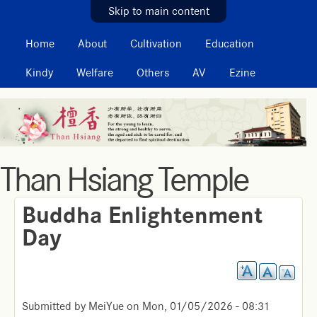
MAIN MENU
Skip to main content
Home
About
Cultivation
Education
Kindy
Welfare
Others
AV
Ezine
Than Hsiang Temple
Buddha Enlightenment
Day
Submitted by
MeiYue
on
Mon, 01/05/2026 - 08:31