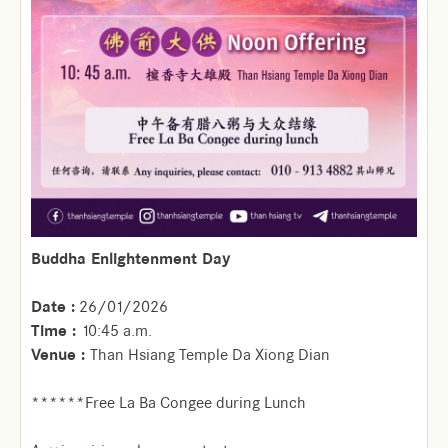
Buddha Enlightenment Day
Date :
26/01/2026
Time :
10:45 a.m.
Venue :
Than Hsiang Temple Da Xiong Dian
******Free La Ba Congee during Lunch