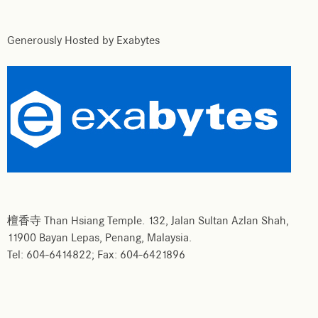
Generously Hosted by Exabytes
檀香寺 Than Hsiang Temple. 132, Jalan Sultan Azlan Shah,
11900 Bayan Lepas, Penang, Malaysia.
Tel: 604-6414822; Fax: 604-6421896