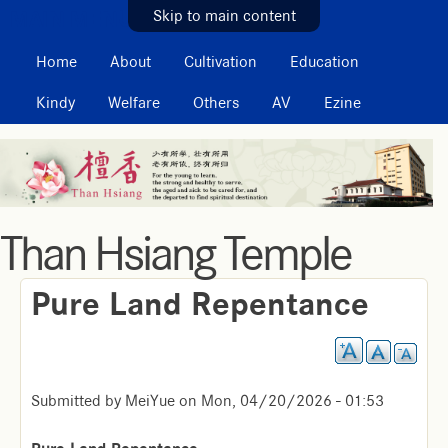
MAIN MENU
Skip to main content
Home
About
Cultivation
Education
Kindy
Welfare
Others
AV
Ezine
Than Hsiang Temple
Pure Land Repentance
Submitted by
MeiYue
on
Mon, 04/20/2026 - 01:53