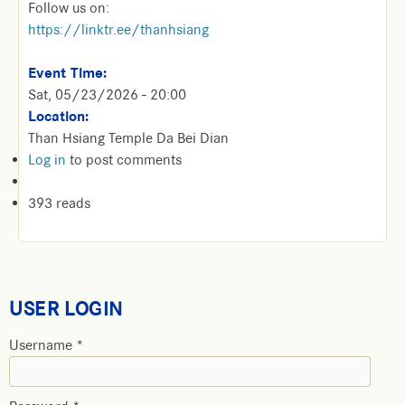
Follow us on:
https://linktr.ee/thanhsiang
Event Time:
Sat, 05/23/2026 - 20:00
Location:
Than Hsiang Temple Da Bei Dian
Log in
to post comments
393 reads
USER LOGIN
Username
*