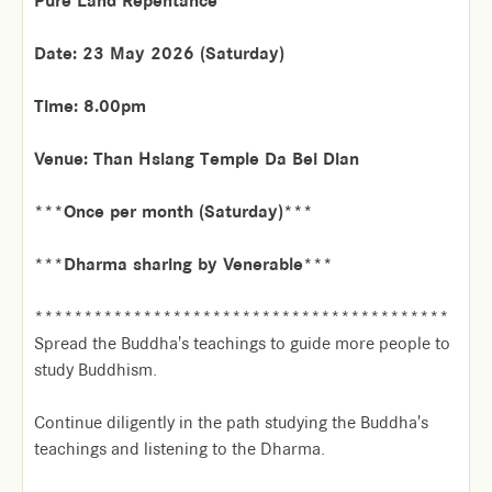
Pure Land Repentance
Date: 23 May 2026 (Saturday)
Time: 8.00pm
Venue: Than Hsiang Temple Da Bei Dian
***Once per month (Saturday)***
***Dharma sharing by Venerable***
******************************************
Spread the Buddha's teachings to guide more people to
study Buddhism.
Continue diligently in the path studying the Buddha's
teachings and listening to the Dharma.