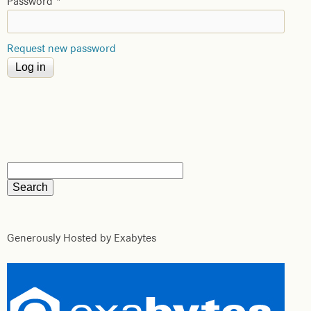
Password
*
Request new password
Generously Hosted by Exabytes