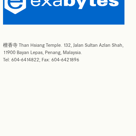
檀香寺 Than Hsiang Temple. 132, Jalan Sultan Azlan Shah,
11900 Bayan Lepas, Penang, Malaysia.
Tel: 604-6414822; Fax: 604-6421896