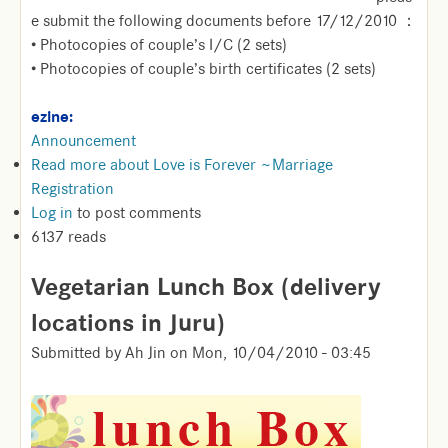
e submit the following documents before 17/12/2010 ：
• Photocopies of couple’s I/C (2 sets)
• Photocopies of couple’s birth certificates (2 sets)
ezine:
Announcement
Read more
about Love is Forever ~Marriage
Registration
Log in
to post comments
6137 reads
Vegetarian Lunch Box (delivery
locations in Juru)
Submitted by
Ah Jin
on
Mon, 10/04/2010 - 03:45