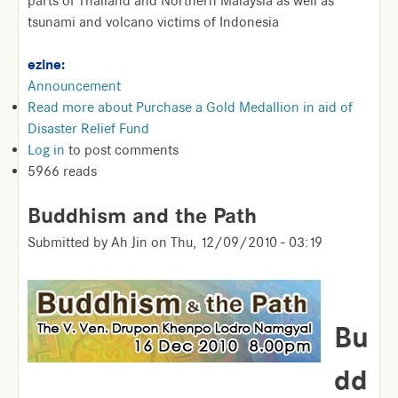
parts of Thailand and Northern Malaysia as well as
tsunami and volcano victims of Indonesia
ezine:
Announcement
Read more
about Purchase a Gold Medallion in aid of
Disaster Relief Fund
Log in
to post comments
5966 reads
Buddhism and the Path
Submitted by
Ah Jin
on
Thu, 12/09/2010 - 03:19
Bu
dd