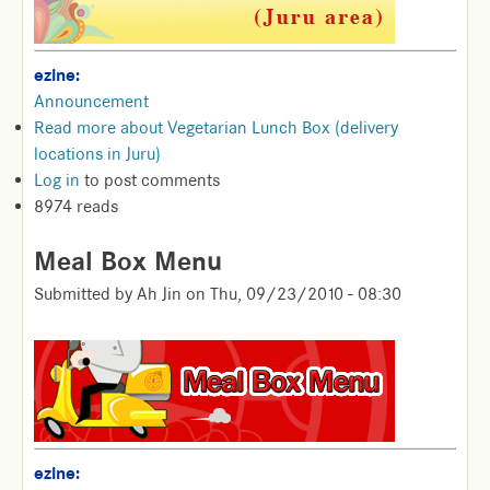
ezine:
Announcement
Read more
about Vegetarian Lunch Box (delivery
locations in Juru)
Log in
to post comments
8974 reads
Meal Box Menu
Submitted by
Ah Jin
on
Thu, 09/23/2010 - 08:30
ezine: