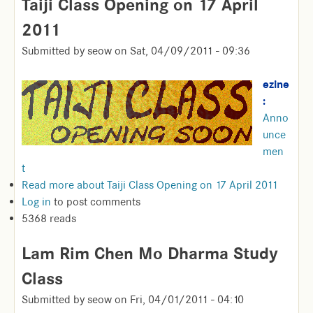
Taiji Class Opening on 17 April
2011
Submitted by
seow
on
Sat, 04/09/2011 - 09:36
ezine
:
Anno
unce
men
t
Read more
about Taiji Class Opening on 17 April 2011
Log in
to post comments
5368 reads
Lam Rim Chen Mo Dharma Study
Class
Submitted by
seow
on
Fri, 04/01/2011 - 04:10