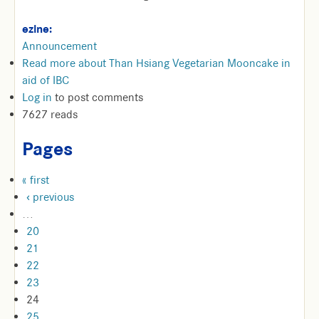
ezine:
Announcement
Read more
about Than Hsiang Vegetarian Mooncake in
aid of IBC
Log in
to post comments
7627 reads
Pages
« first
‹ previous
…
20
21
22
23
24
25