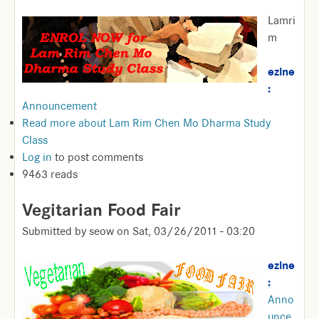
Lamri
m
ezine
:
Announcement
Read more
about Lam Rim Chen Mo Dharma Study
Class
Log in
to post comments
9463 reads
Vegitarian Food Fair
Submitted by
seow
on
Sat, 03/26/2011 - 03:20
ezine
:
Anno
unce