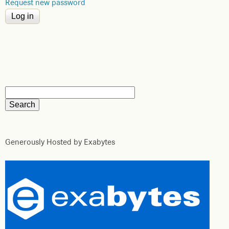
Request new password
Generously Hosted by Exabytes