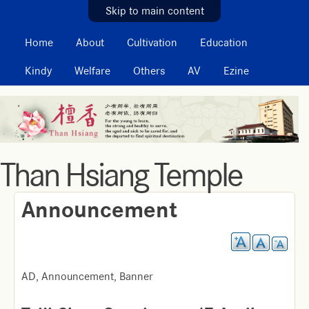
MAIN MENU
Skip to main content
Home
About
Cultivation
Education
Kindy
Welfare
Others
AV
Ezine
Than Hsiang Temple
Announcement
AD, Announcement, Banner