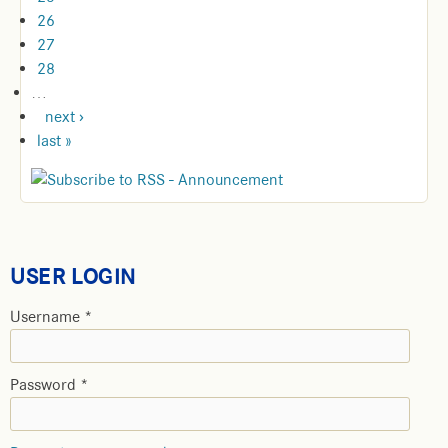
26
27
28
…
next ›
last »
USER LOGIN
Username
*
Password
*