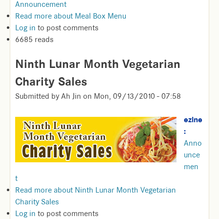
Announcement
Read more
about Meal Box Menu
Log in
to post comments
6685 reads
Ninth Lunar Month Vegetarian
Charity Sales
Submitted by
Ah Jin
on
Mon, 09/13/2010 - 07:58
ezine
:
Anno
unce
men
t
Read more
about Ninth Lunar Month Vegetarian
Charity Sales
Log in
to post comments