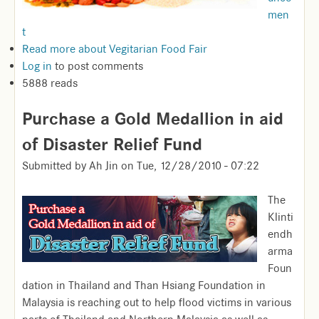
men
t
Read more
about Vegitarian Food Fair
Log in
to post comments
5888 reads
Purchase a Gold Medallion in aid
of Disaster Relief Fund
Submitted by
Ah Jin
on
Tue, 12/28/2010 - 07:22
The
Klinti
endh
arma
Foun
dation in Thailand and Than Hsiang Foundation in
Malaysia is reaching out to help flood victims in various