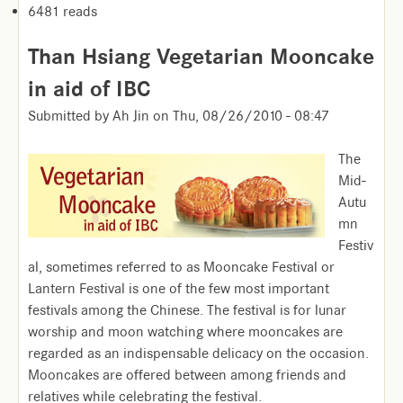
6481 reads
Than Hsiang Vegetarian Mooncake
in aid of IBC
Submitted by
Ah Jin
on
Thu, 08/26/2010 - 08:47
The
Mid-
Autu
mn
Festiv
al, sometimes referred to as Mooncake Festival or
Lantern Festival is one of the few most important
festivals among the Chinese. The festival is for lunar
worship and moon watching where mooncakes are
regarded as an indispensable delicacy on the occasion.
Mooncakes are offered between among friends and
relatives while celebrating the festival.