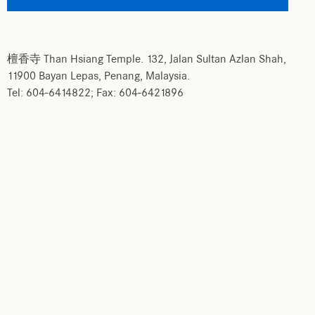
檀香寺 Than Hsiang Temple. 132, Jalan Sultan Azlan Shah,
11900 Bayan Lepas, Penang, Malaysia.
Tel: 604-6414822; Fax: 604-6421896