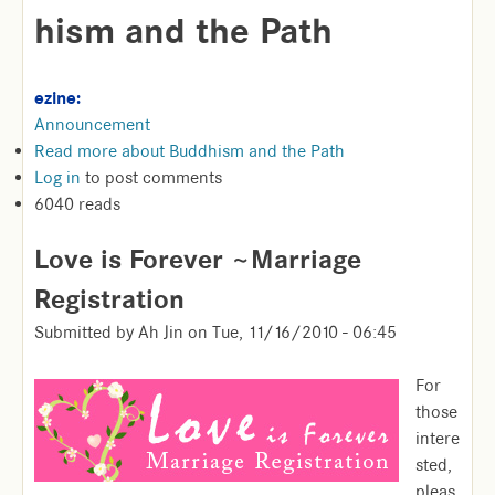
hism and the Path
ezine:
Announcement
Read more
about Buddhism and the Path
Log in
to post comments
6040 reads
Love is Forever ~Marriage
Registration
Submitted by
Ah Jin
on
Tue, 11/16/2010 - 06:45
For
those
intere
sted,
pleas