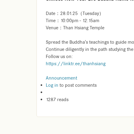
Date：28.01.25（Tuesday）
Time：10:00pm - 12:15am
Venue：Than Hsiang Temple
Spread the Buddha's teachings to guide mo
Continue diligently in the path studying th
Follow us on:
https://linktr.ee/thanhsiang
Announcement
Log in
to post comments
1287 reads