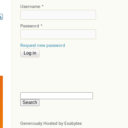
Username
*
Password
*
Request new password
Generously Hosted by Exabytes