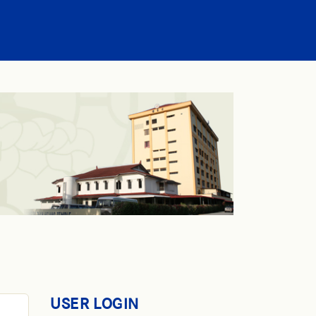
USER LOGIN