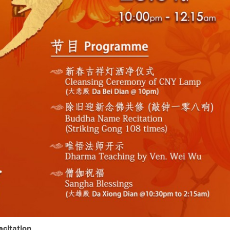
citation