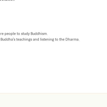
re people to study Buddhism.
e Buddha's teachings and listening to the Dharma.