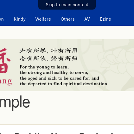
Skip to main content
on
Kindy
Welfare
Others
AV
Ezine
emple