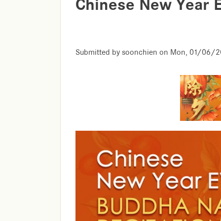
Chinese New Year 
Submitted by
soonchien
on
Mon, 01/06/20