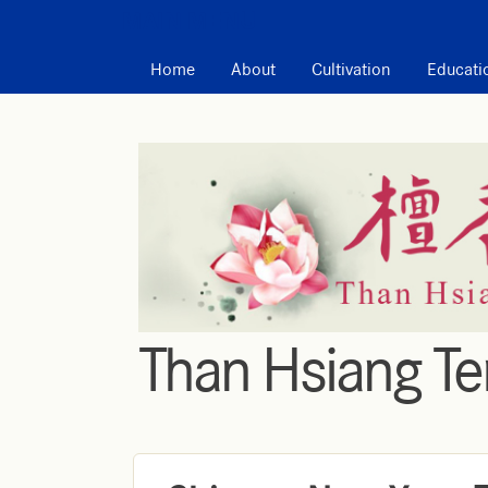
MAIN MENU
Home
About
Cultivation
Educati
Than Hsiang T