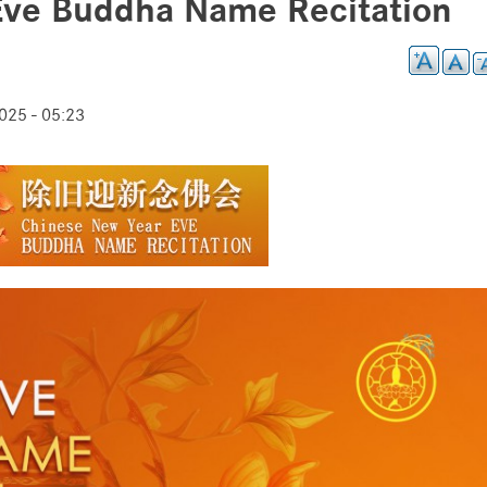
Eve Buddha Name Recitation
25 - 05:23