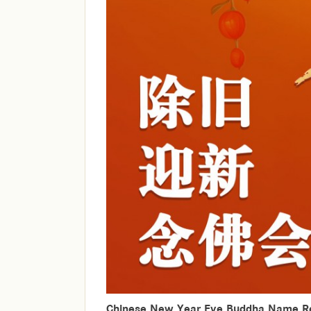
Chinese New Year Eve Buddha Name Re