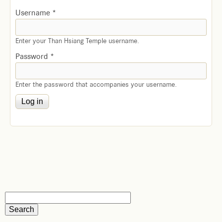
Username
*
Enter your Than Hsiang Temple username.
Password
*
Enter the password that accompanies your username.