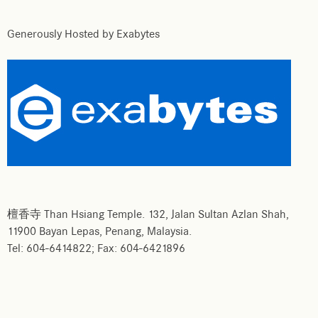
Generously Hosted by Exabytes
檀香寺 Than Hsiang Temple. 132, Jalan Sultan Azlan Shah,
11900 Bayan Lepas, Penang, Malaysia.
Tel: 604-6414822; Fax: 604-6421896