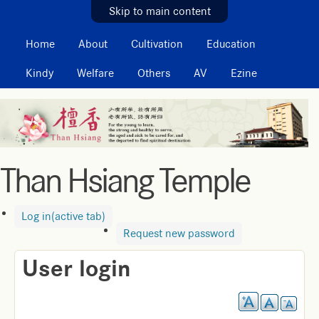
MAIN MENU
Skip to main content
Home
About
Cultivation
Education
Kindy
Welfare
Others
AV
Ezine
Than Hsiang Temple
Log in
(active tab)
Request new password
User login