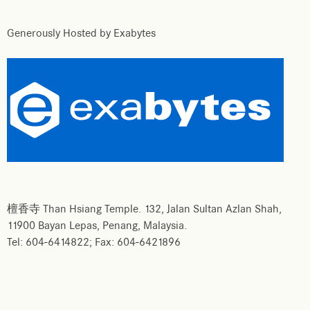
Generously Hosted by Exabytes
檀香寺 Than Hsiang Temple. 132, Jalan Sultan Azlan Shah,
11900 Bayan Lepas, Penang, Malaysia.
Tel: 604-6414822; Fax: 604-6421896