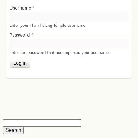
Username
*
Enter your Than Hsiang Temple username.
Password
*
Enter the password that accompanies your username.