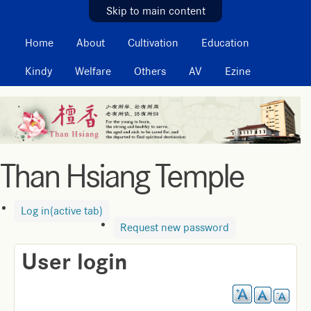
MAIN MENU
Skip to main content
Home
About
Cultivation
Education
Kindy
Welfare
Others
AV
Ezine
Than Hsiang Temple
Log in
(active tab)
Request new password
User login