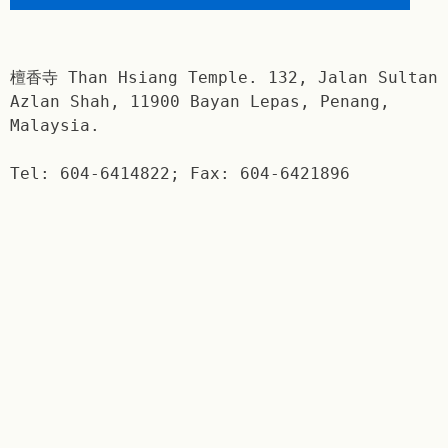
檀香寺 Than Hsiang Temple. 132, Jalan Sultan
Azlan Shah, 11900 Bayan Lepas, Penang,
Malaysia.
Tel: 604-6414822; Fax: 604-6421896