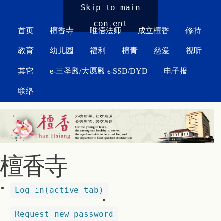
MAIN MENU
Skip to main
content
首页
檀香寺
唯悟法师
成立檀香
修持
教育
幼儿园
福利
檀青
慈爱
视听
其它
e-三圣殿/大愿殿 e-SSD/DYD
电子报
联络
檀香寺
Log in
(active tab)
Request new password