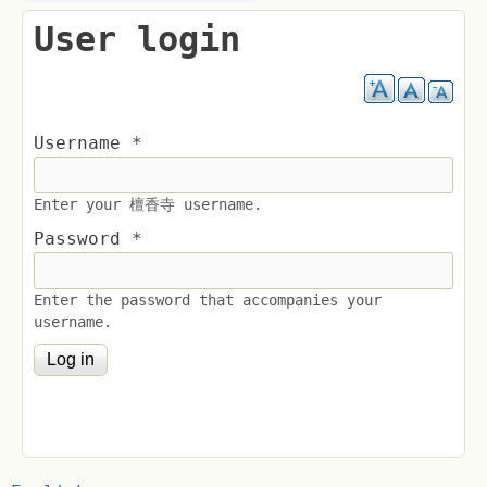
User login
Username
*
Enter your 檀香寺 username.
Password
*
Enter the password that accompanies your
username.