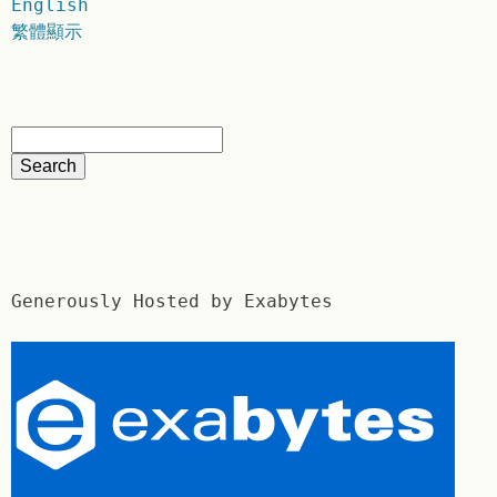
English
繁體顯示
Generously Hosted by Exabytes