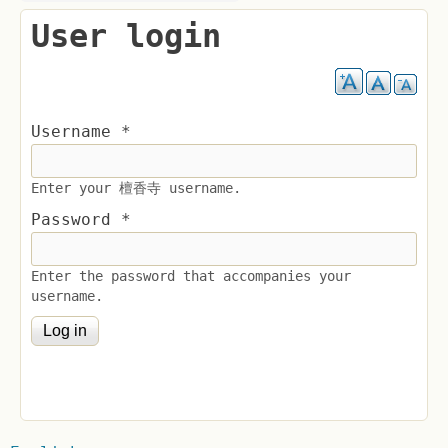
User login
Username
*
Enter your 檀香寺 username.
Password
*
Enter the password that accompanies your
username.