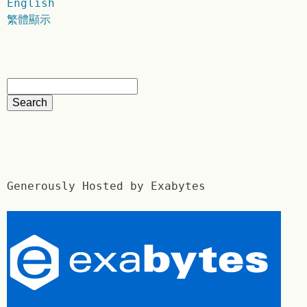
English
繁體顯示
Generously Hosted by Exabytes