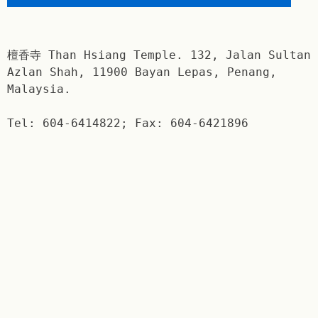
檀香寺 Than Hsiang Temple. 132, Jalan Sultan
Azlan Shah, 11900 Bayan Lepas, Penang,
Malaysia.
Tel: 604-6414822; Fax: 604-6421896