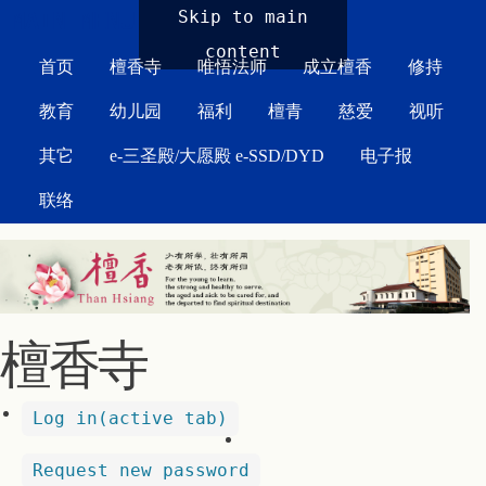
MAIN MENU
Skip to main
content
首页
檀香寺
唯悟法师
成立檀香
修持
教育
幼儿园
福利
檀青
慈爱
视听
其它
e-三圣殿/大愿殿 e-SSD/DYD
电子报
联络
檀香寺
Log in
(active tab)
Request new password