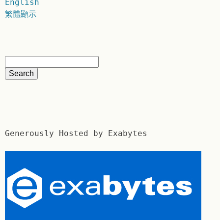
English
繁體顯示
Generously Hosted by Exabytes