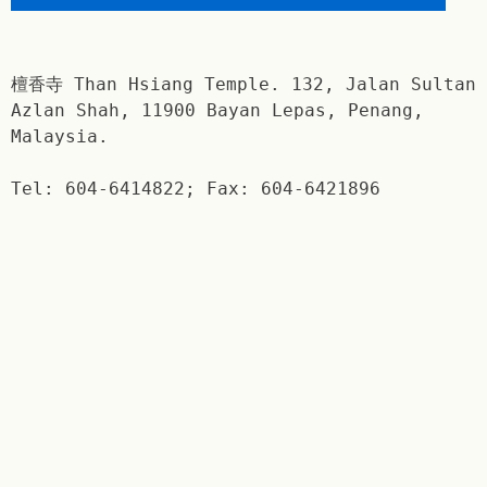
檀香寺 Than Hsiang Temple. 132, Jalan Sultan
Azlan Shah, 11900 Bayan Lepas, Penang,
Malaysia.
Tel: 604-6414822; Fax: 604-6421896