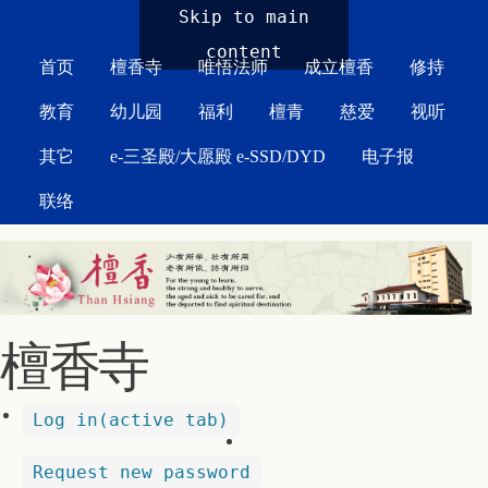
MAIN MENU
Skip to main
content
首页
檀香寺
唯悟法师
成立檀香
修持
教育
幼儿园
福利
檀青
慈爱
视听
其它
e-三圣殿/大愿殿 e-SSD/DYD
电子报
联络
檀香寺
Log in
(active tab)
Request new password