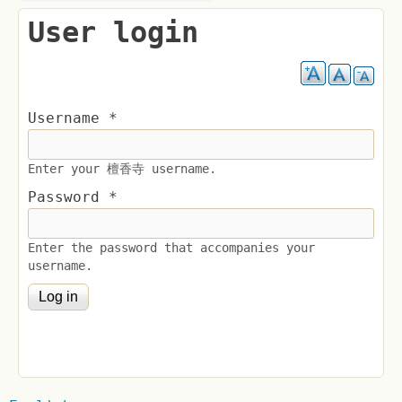
User login
Username
*
Enter your 檀香寺 username.
Password
*
Enter the password that accompanies your
username.