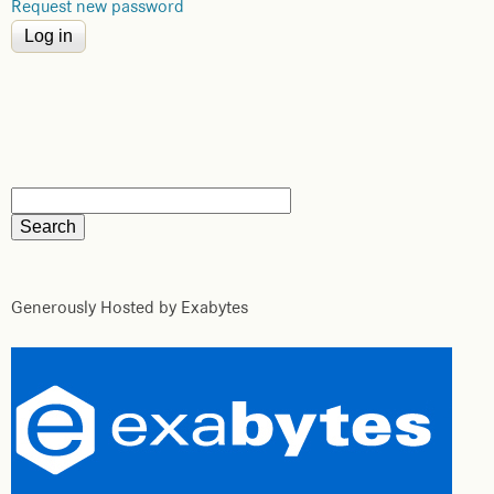
Request new password
Generously Hosted by Exabytes