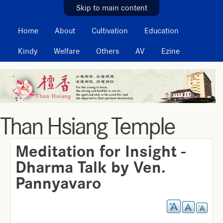
MAIN MENU
Skip to main content
Home
About
Cultivation
Education
Kindy
Welfare
Others
AV
Ezine
Than Hsiang Temple
Meditation for Insight -
Dharma Talk by Ven.
Pannyavaro