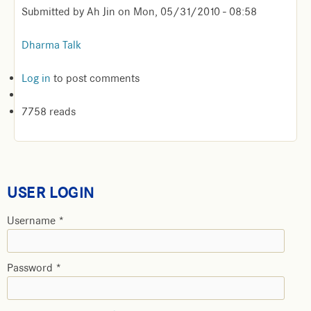
Submitted by
Ah Jin
on
Mon, 05/31/2010 - 08:58
Dharma Talk
Log in
to post comments
7758 reads
USER LOGIN
Username
*
Password
*