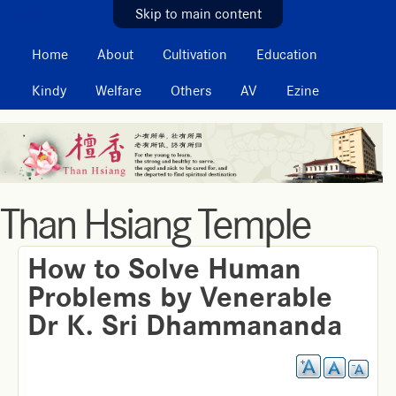
MAIN MENU
Skip to main content
Home
About
Cultivation
Education
Kindy
Welfare
Others
AV
Ezine
Than Hsiang Temple
How to Solve Human
Problems by Venerable
Dr K. Sri Dhammananda