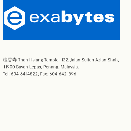
檀香寺 Than Hsiang Temple. 132, Jalan Sultan Azlan Shah,
11900 Bayan Lepas, Penang, Malaysia.
Tel: 604-6414822; Fax: 604-6421896