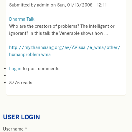
Submitted by
admin
on
Sun, 01/13/2008 - 12:11
Dharma Talk
Who are the creators of problems? The intelligent or
ignorant? In this talk the Venerable shows how ...
http://my.thanhsiang.org/av/AVisual/e_wma/other/
humanproblem.wma
Log in
to post comments
8775 reads
USER LOGIN
Username
*