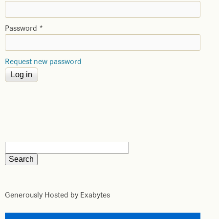
Password
*
Request new password
Generously Hosted by Exabytes