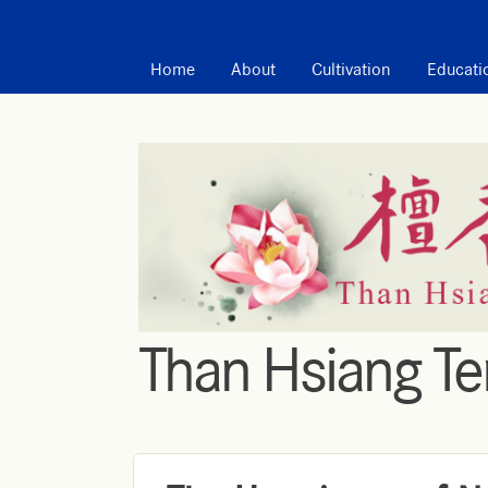
MAIN MENU
Home
About
Cultivation
Educati
Than Hsiang T