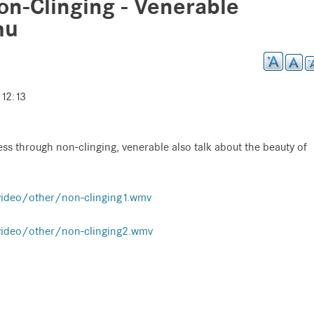
n-Clinging - Venerable
hu
 12:13
ess through non-clinging, venerable also talk about the beauty of
video/other/non-clinging1.wmv
video/other/non-clinging2.wmv