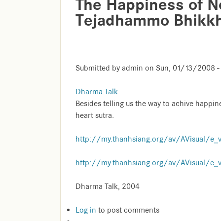
The Happiness of No
Tejadhammo Bhikk
Submitted by
admin
on
Sun, 01/13/2008 -
Dharma Talk
Besides telling us the way to achive happin
heart sutra.
http://my.thanhsiang.org/av/AVisual/e_
http://my.thanhsiang.org/av/AVisual/e_
Dharma Talk, 2004
Log in
to post comments