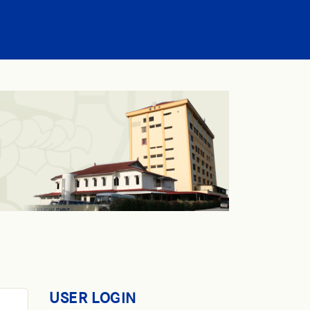
USER LOGIN