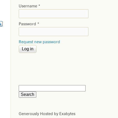
Username
*
Password
*
Request new password
Generously Hosted by Exabytes