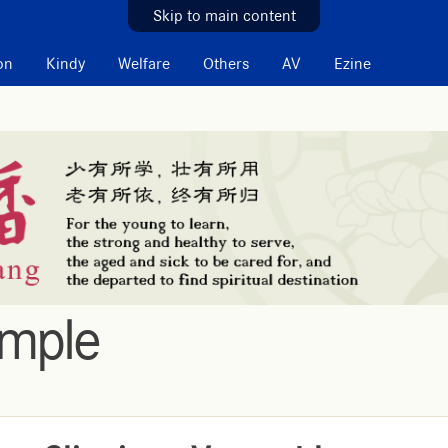
Skip to main content
on
Kindy
Welfare
Others
AV
Ezine
emple