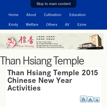
MAIN MENU
Skip to main content
Home
About
Cultivation
Education
Kindy
Welfare
Others
AV
Ezine
Than Hsiang Temple
Than Hsiang Temple 2015
Chinese New Year
Activities