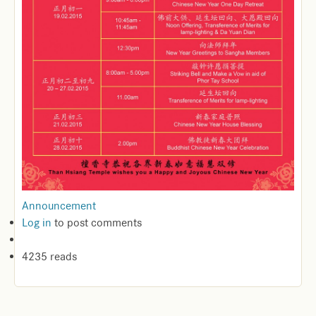
Announcement
Log in
to post comments
4235 reads