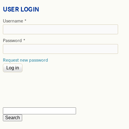
USER LOGIN
Username
*
Password
*
Request new password