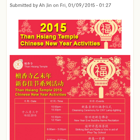
Submitted by
Ah Jin
on
Fri, 01/09/2015 - 01:27