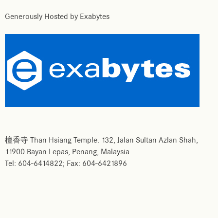
Generously Hosted by Exabytes
檀香寺 Than Hsiang Temple. 132, Jalan Sultan Azlan Shah,
11900 Bayan Lepas, Penang, Malaysia.
Tel: 604-6414822; Fax: 604-6421896