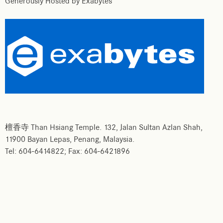
Generously Hosted by Exabytes
檀香寺 Than Hsiang Temple. 132, Jalan Sultan Azlan Shah,
11900 Bayan Lepas, Penang, Malaysia.
Tel: 604-6414822; Fax: 604-6421896