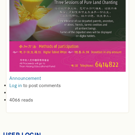
Announcement
Log in
to post comments
4066 reads