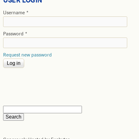
USER LOGIN
Username
*
Password
*
Request new password