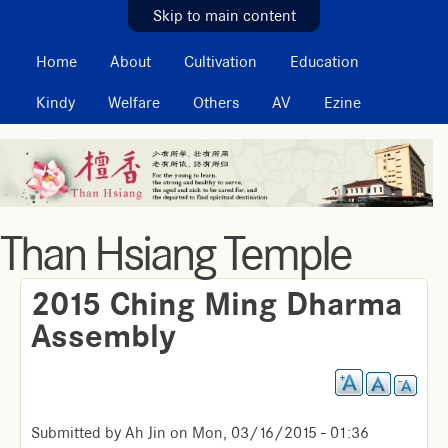
MAIN MENU
Skip to main content
Home
About
Cultivation
Education
Kindy
Welfare
Others
AV
Ezine
Than Hsiang Temple
2015 Ching Ming Dharma
Assembly
Submitted by
Ah Jin
on
Mon, 03/16/2015 - 01:36