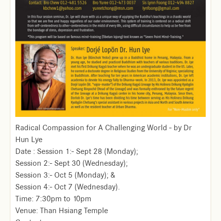
Radical Compassion for A Challenging World - by Dr
Hun Lye
Date : Session 1:- Sept 28 (Monday);
Session 2:- Sept 30 (Wednesday);
Session 3:- Oct 5 (Monday); &
Session 4:- Oct 7 (Wednesday).
Time: 7:30pm to 10pm
Venue: Than Hsiang Temple