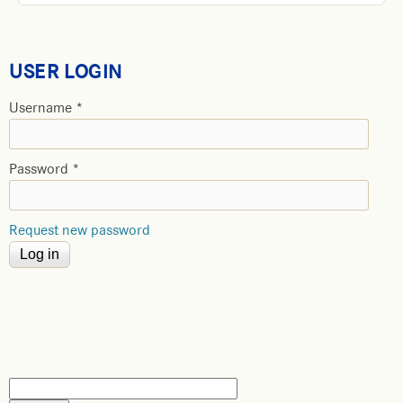
USER LOGIN
Username
*
Password
*
Request new password