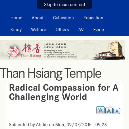
MAIN MENU
Skip to main content
Home
About
Cultivation
Education
Kindy
Welfare
Others
AV
Ezine
Than Hsiang Temple
Radical Compassion for A
Challenging World
Submitted by
Ah Jin
on
Mon, 09/07/2015 - 09:23