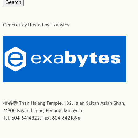
Generously Hosted by Exabytes
檀香寺 Than Hsiang Temple. 132, Jalan Sultan Azlan Shah,
11900 Bayan Lepas, Penang, Malaysia.
Tel: 604-6414822; Fax: 604-6421896