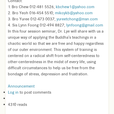
Contact:
1. Bro Chew 012-481 5526;
kbchew1@yahoo.com
2. Bro Yeoh 016-454 5510;
mikoykb@yahoo.com
3. Bro Yuree 012-473 0037;
yureetchong@msn.com
4. Sis Lynn Foong 012-494 8827;
lynfoong@gmail.com
In this four session seminar, Dr. Lye will share with us a
unique way of applying the Buddha's teachings in a
chaotic world so that we are free and happy regardless
of our outer environment. This system of training is
centered on a radical shift from self-centeredness to
other-centeredness in the midst of every life, using
difficult circumstances to help us be free from the
bondage of stress, depression and frustration.
Announcement
Log in
to post comments
4310 reads