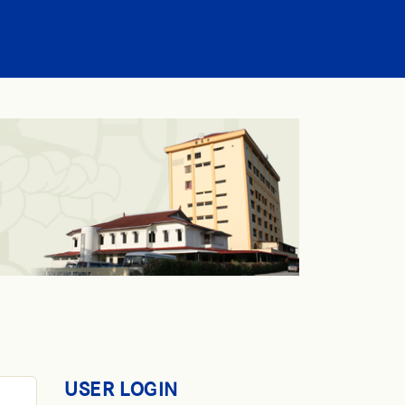
USER LOGIN