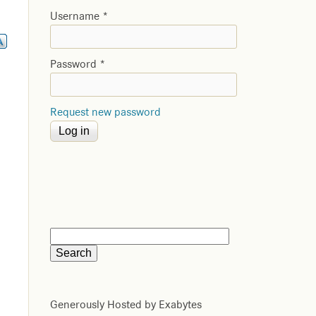
Username
*
Password
*
Request new password
Generously Hosted by Exabytes