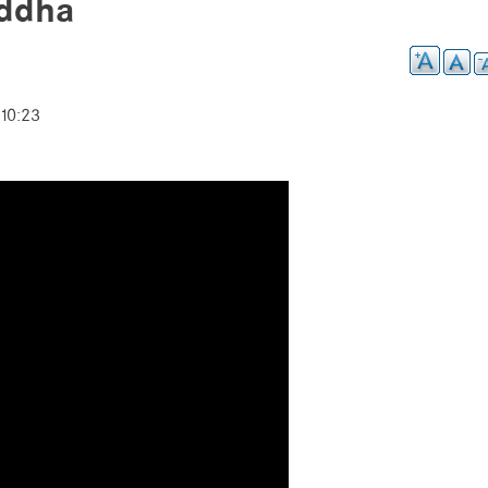
uddha
10:23