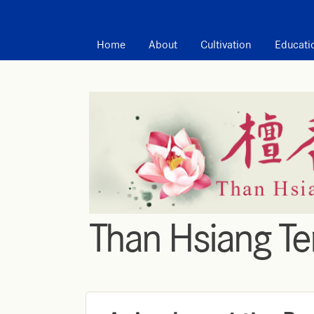
MAIN MENU
Home
About
Cultivation
Educati
Than Hsiang T