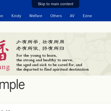
Skip to main content
on
Kindy
Welfare
Others
AV
Ezine
emple