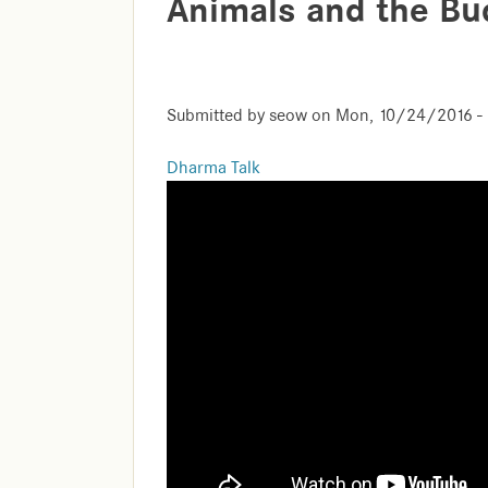
Animals and the B
Submitted by
seow
on
Mon, 10/24/2016 - 
Dharma Talk