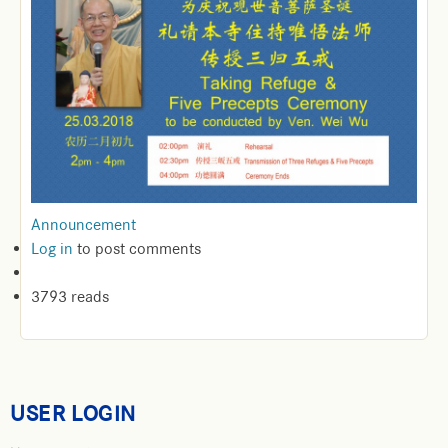
Announcement
Log in
to post comments
3793 reads
USER LOGIN