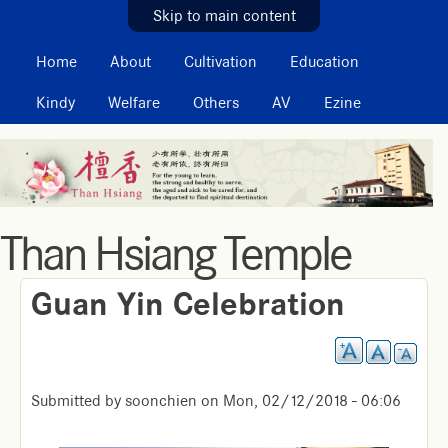
MAIN MENU
Skip to main content
Home
About
Cultivation
Education
Kindy
Welfare
Others
AV
Ezine
Than Hsiang Temple
Guan Yin Celebration
Submitted by
soonchien
on
Mon, 02/12/2018 - 06:06