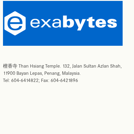
檀香寺 Than Hsiang Temple. 132, Jalan Sultan Azlan Shah,
11900 Bayan Lepas, Penang, Malaysia.
Tel: 604-6414822; Fax: 604-6421896