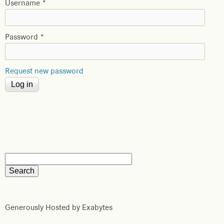
Username
*
Password
*
Request new password
Generously Hosted by Exabytes