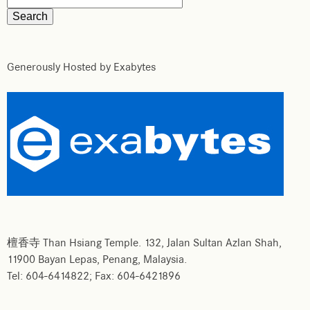
Generously Hosted by Exabytes
檀香寺 Than Hsiang Temple. 132, Jalan Sultan Azlan Shah,
11900 Bayan Lepas, Penang, Malaysia.
Tel: 604-6414822; Fax: 604-6421896