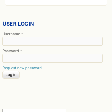
USER LOGIN
Username
*
Password
*
Request new password