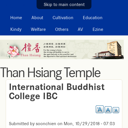
MAIN MENU
Skip to main content
Home
About
Cultivation
Education
Kindy
Welfare
Others
AV
Ezine
Than Hsiang Temple
International Buddhist
College IBC
Submitted by
soonchien
on
Mon, 10/29/2018 - 07:03