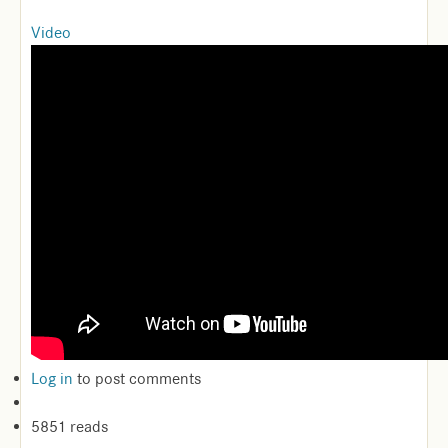
Video
Log in
to post comments
5851 reads