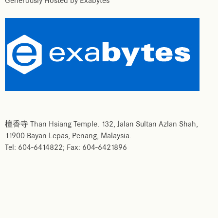
Generously Hosted by Exabytes
檀香寺 Than Hsiang Temple. 132, Jalan Sultan Azlan Shah,
11900 Bayan Lepas, Penang, Malaysia.
Tel: 604-6414822; Fax: 604-6421896