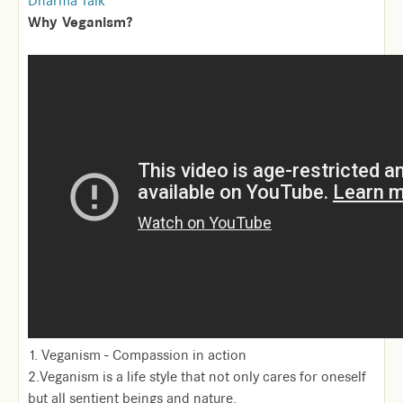
Dharma Talk
Why Veganism?
1. Veganism - Compassion in action
2.Veganism is a life style that not only cares for oneself
but all sentient beings and nature.