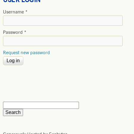
Username
*
Password
*
Request new password