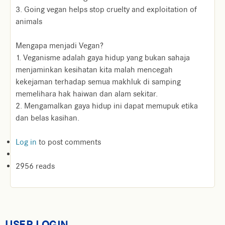
3. Going vegan helps stop cruelty and exploitation of
animals
Mengapa menjadi Vegan?
1. Veganisme adalah gaya hidup yang bukan sahaja
menjaminkan kesihatan kita malah mencegah
kekejaman terhadap semua makhluk di samping
memelihara hak haiwan dan alam sekitar.
2. Mengamalkan gaya hidup ini dapat memupuk etika
dan belas kasihan.
Log in
to post comments
2956 reads
USER LOGIN