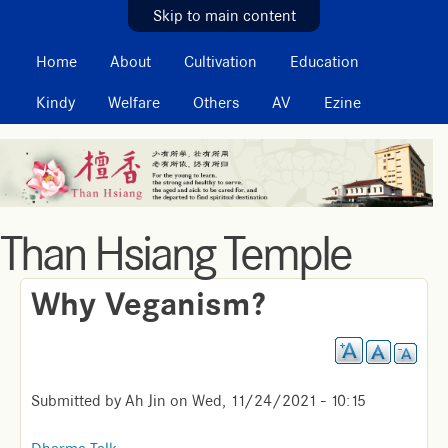
MAIN MENU
Skip to main content
Home
About
Cultivation
Education
Kindy
Welfare
Others
AV
Ezine
Than Hsiang Temple
Why Veganism?
Submitted by
Ah Jin
on
Wed, 11/24/2021 - 10:15