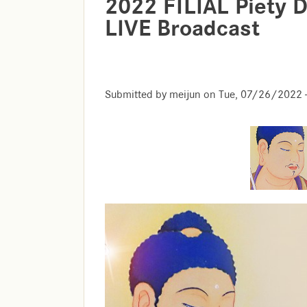
2022 FILIAL Piety
LIVE Broadcast
Submitted by
meijun
on
Tue, 07/26/2022 