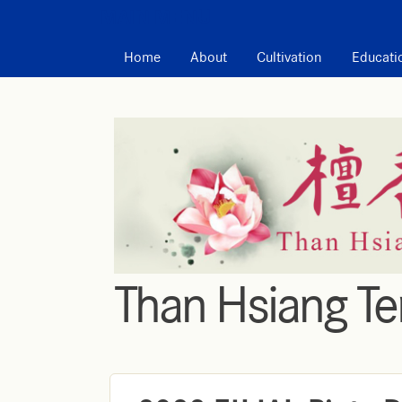
MAIN MENU
Home
About
Cultivation
Educati
Than Hsiang T