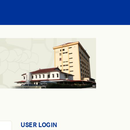
USER LOGIN