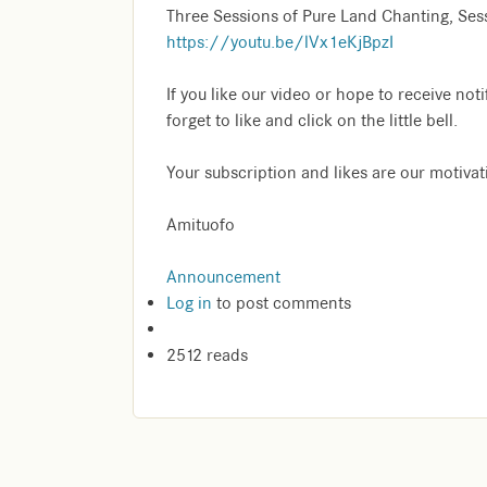
Three Sessions of Pure Land Chanting, Se
https://youtu.be/lVx1eKjBpzI
If you like our video or hope to receive not
forget to like and click on the little bell.
Your subscription and likes are our motivat
Amituofo
Announcement
Log in
to post comments
2512 reads