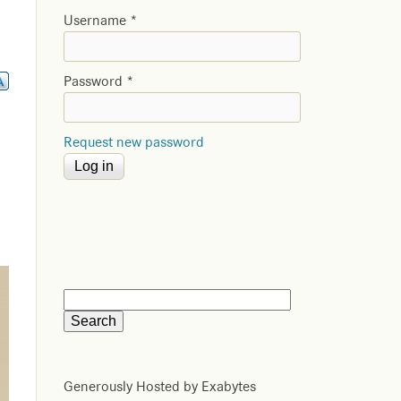
Username
*
Password
*
Request new password
Generously Hosted by Exabytes