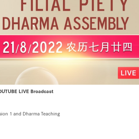
OUTUBE LIVE Broadcast
ssion 1 and Dharma Teaching