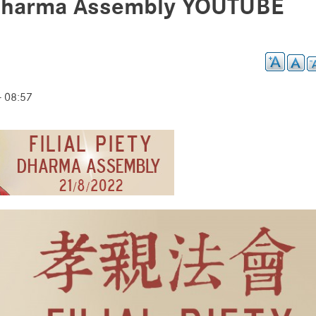
 Dharma Assembly YOUTUBE
- 08:57