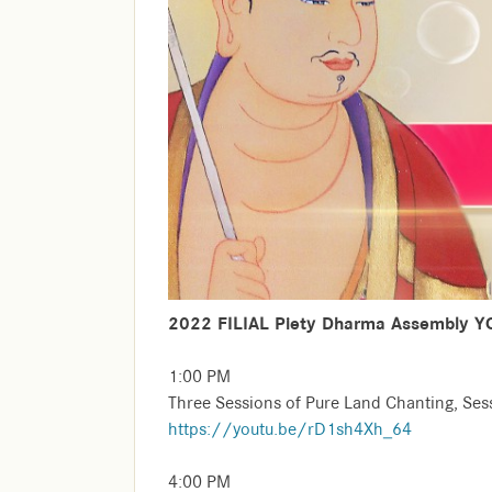
2022 FILIAL Piety Dharma Assembly Y
1:00 PM
Three Sessions of Pure Land Chanting, Se
https://youtu.be/rD1sh4Xh_64
4:00 PM