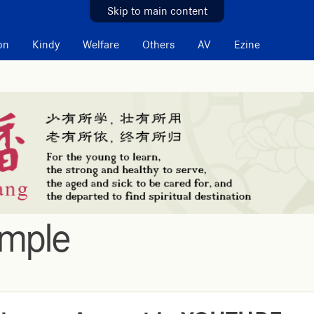
Skip to main content
on
Kindy
Welfare
Others
AV
Ezine
emple