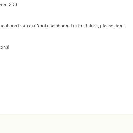
ssion 2&3
ifications from our YouTube channel in the future, please don’t
ions!