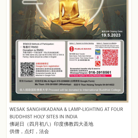
WESAK SANGHIKADANA & LAMP-LIGHTING AT FOUR
BUDDHIST HOLY SITES IN INDIA
佛诞日（四月初八）印度佛教四大圣地
供僧，点灯，法会