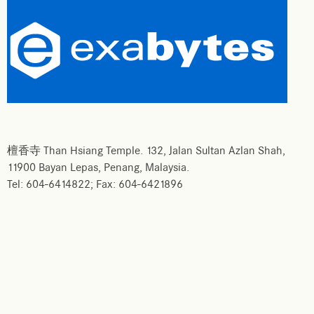
檀香寺 Than Hsiang Temple. 132, Jalan Sultan Azlan Shah,
11900 Bayan Lepas, Penang, Malaysia.
Tel: 604-6414822; Fax: 604-6421896