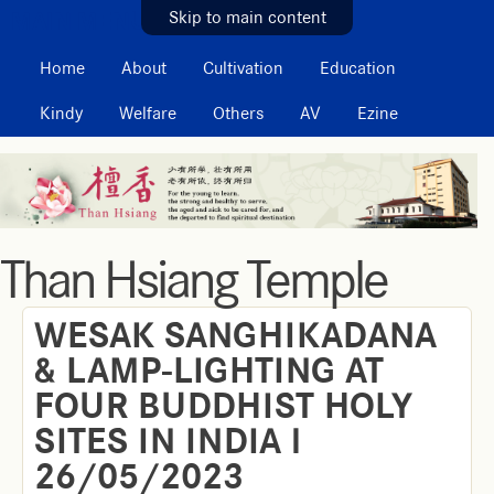
MAIN MENU
Skip to main content
Home
About
Cultivation
Education
Kindy
Welfare
Others
AV
Ezine
Than Hsiang Temple
WESAK SANGHIKADANA
& LAMP-LIGHTING AT
FOUR BUDDHIST HOLY
SITES IN INDIA l
26/05/2023