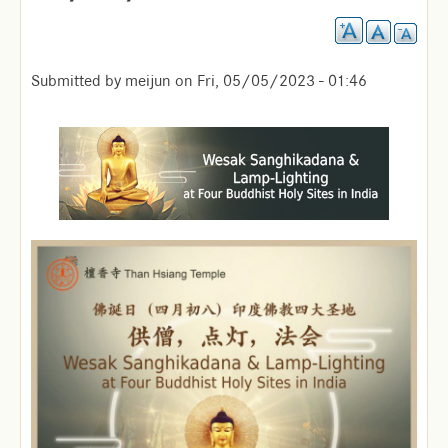
Submitted by
meijun
on
Fri, 05/05/2023 - 01:46