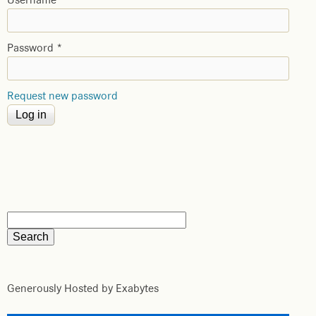
Username
*
Password
*
Request new password
Generously Hosted by Exabytes