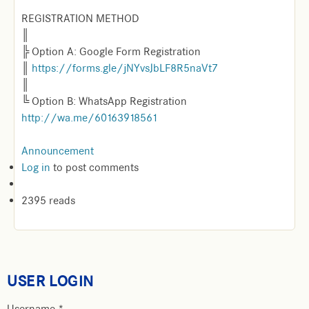
REGISTRATION METHOD
║
╠ Option A: Google Form Registration
║
https://forms.gle/jNYvsJbLF8R5naVt7
║
╚ Option B: WhatsApp Registration
http://wa.me/60163918561
Announcement
Log in
to post comments
2395 reads
USER LOGIN