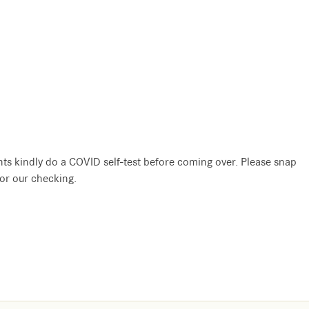
nts kindly do a COVID self-test before coming over. Please snap
for our checking.