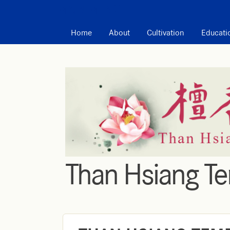
MAIN MENU
Home
About
Cultivation
Educati
Than Hsiang T