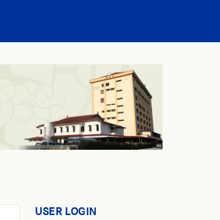
USER LOGIN