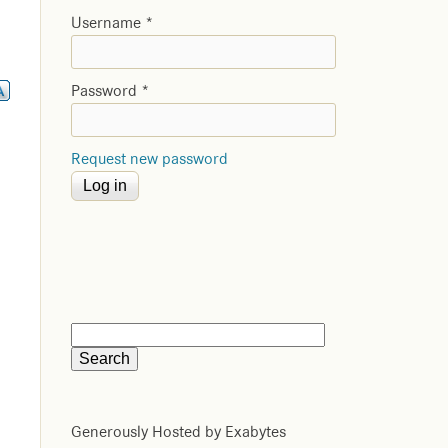
Username
*
Password
*
Request new password
Generously Hosted by Exabytes