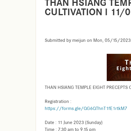
THAN HSIANG TEMP
CULTIVATION l 11/
Submitted by
meijun
on
Mon, 05/15/2023 
THAN HSIANG TEMPLE EIGHT PRECEPTS C
Registration :
https://forms.gle/QG6QThnT1fE1rtkM7
Date : 11 June 2023 (Sunday)
Time : 7.30 am to 9.15 pm