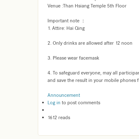
Venue :Than Hsiang Temple 5th Floor
Important note ：
1. Attire: Hai Qing
2. Only drinks are allowed after 12 noon
3. Please wear facemask
4. To safeguard everyone, may all participa
and save the result in your mobile phones 
Announcement
Log in
to post comments
1612 reads