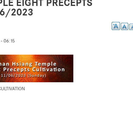
LE EIGHT PRECEPTS
06/2023
- 06:15
ULTIVATION