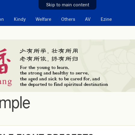
Skip to main content
on
Kindy
Welfare
Others
AV
Ezine
emple