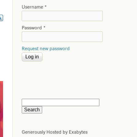
Username
*
Password
*
Request new password
Generously Hosted by Exabytes