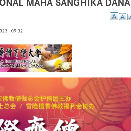
TIONAL MAHA SANGHIKA DANA
23 - 09:32