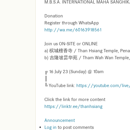
M.B.S.A. INTERNATIONAL MAHA SANGHI
Donation
Register through WhatsApp
http://wa.me/60163918561
Join us ON-SITE or ONLINE
a) 槟城檀香寺 / Than Hsiang Temple, Penang 
b) 吉隆坡昙华苑 / Tham Wah Wan Temple, 
╔ 16 July 23 (Sunday) @ 10am
║
╚ YouTube link:
https://youtube.com/liv
Click the link for more content
https://linktr.ee/thanhsiang
Announcement
Log in
to post comments