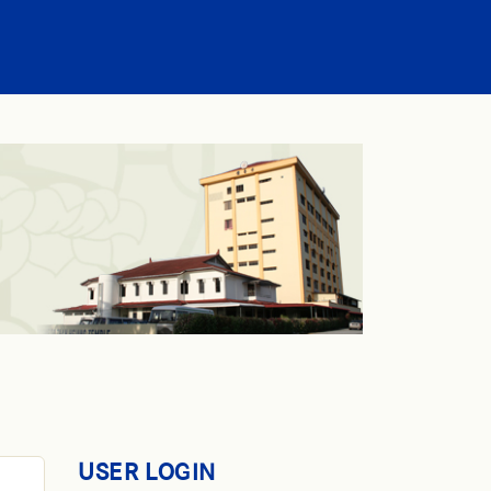
USER LOGIN