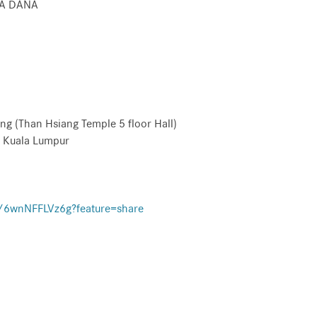
KA DANA
(Than Hsiang Temple 5 floor Hall)
Kuala Lumpur
e/6wnNFFLVz6g?feature=share