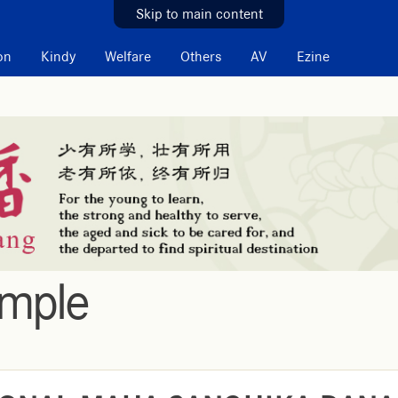
Skip to main content
on
Kindy
Welfare
Others
AV
Ezine
emple