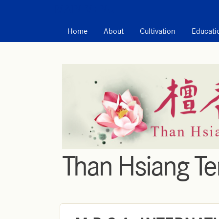
MAIN MENU
Home
About
Cultivation
Educati
Than Hsiang T