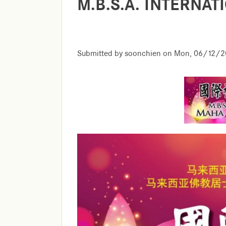
M.B.S.A. INTERNA
Submitted by
soonchien
on
Mon, 06/12/20