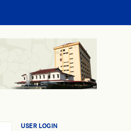
USER LOGIN