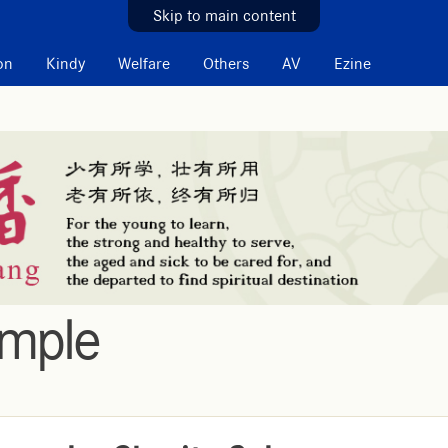
Skip to main content
on
Kindy
Welfare
Others
AV
Ezine
emple