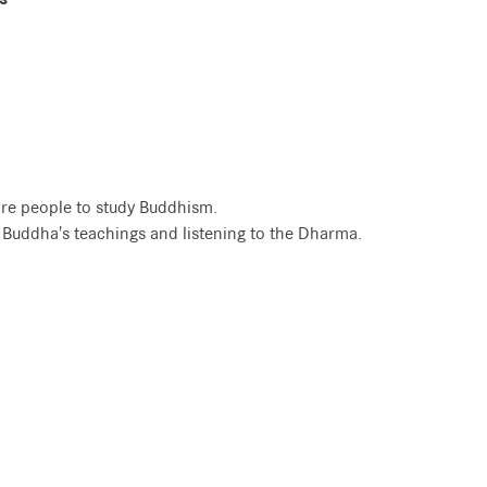
re people to study Buddhism.
e Buddha's teachings and listening to the Dharma.