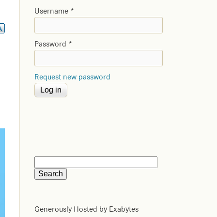
Username
*
Password
*
Request new password
Generously Hosted by Exabytes