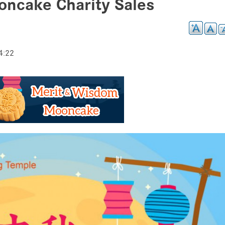
ncake Charity Sales
4:22