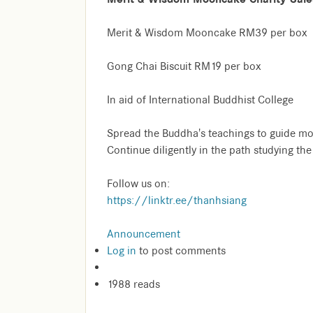
Merit & Wisdom Mooncake RM39 per box
Gong Chai Biscuit RM19 per box
In aid of International Buddhist College
Spread the Buddha's teachings to guide mo
Continue diligently in the path studying th
Follow us on:
https://linktr.ee/thanhsiang
Announcement
Log in
to post comments
1988 reads