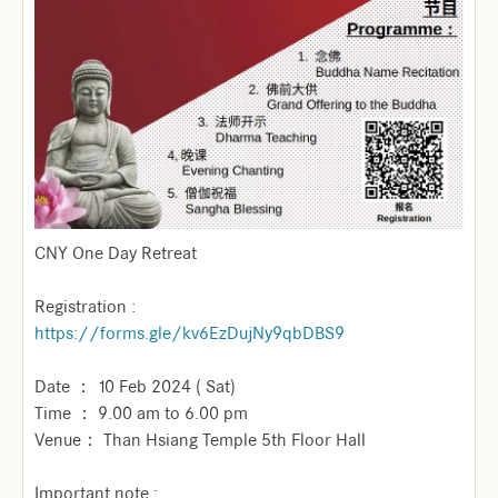
CNY One Day Retreat
Registration :
https://forms.gle/kv6EzDujNy9qbDBS9
Date ： 10 Feb 2024 ( Sat)
Time ： 9.00 am to 6.00 pm
Venue： Than Hsiang Temple 5th Floor Hall
Important note :