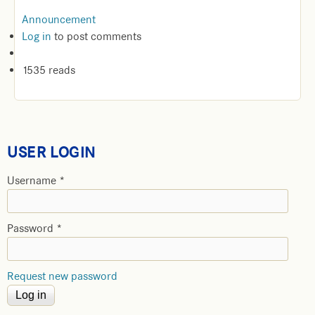
Announcement
Log in
to post comments
1535 reads
USER LOGIN
Username
*
Password
*
Request new password