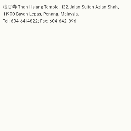
檀香寺 Than Hsiang Temple. 132, Jalan Sultan Azlan Shah,
11900 Bayan Lepas, Penang, Malaysia.
Tel: 604-6414822; Fax: 604-6421896