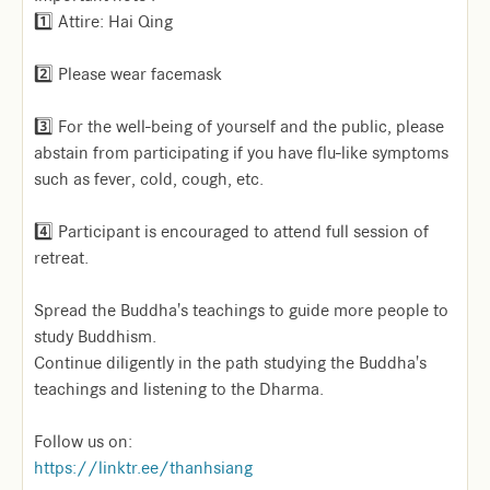
1️⃣ Attire: Hai Qing
2️⃣ Please wear facemask
3️⃣ For the well-being of yourself and the public, please
abstain from participating if you have flu-like symptoms
such as fever, cold, cough, etc.
4️⃣ Participant is encouraged to attend full session of
retreat.
Spread the Buddha's teachings to guide more people to
study Buddhism.
Continue diligently in the path studying the Buddha's
teachings and listening to the Dharma.
Follow us on:
https://linktr.ee/thanhsiang