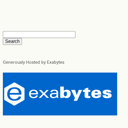
Generously Hosted by Exabytes