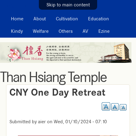
MAIN MENU
Skip to main content
Home
About
Cultivation
Education
Kindy
Welfare
Others
AV
Ezine
Than Hsiang Temple
CNY One Day Retreat
Submitted by
aier
on
Wed, 01/10/2024 - 07:10