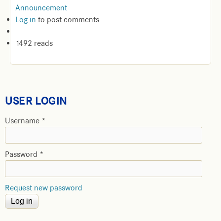
Announcement
Log in
to post comments
1492 reads
USER LOGIN
Username
*
Password
*
Request new password