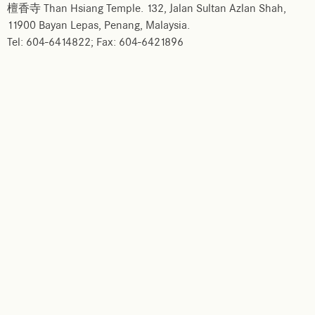
檀香寺 Than Hsiang Temple. 132, Jalan Sultan Azlan Shah,
11900 Bayan Lepas, Penang, Malaysia.
Tel: 604-6414822; Fax: 604-6421896