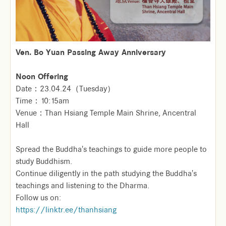
Ven. Bo Yuan Passing Away Anniversary
Noon Offering
Date：23.04.24（Tuesday）
Time：10:15am
Venue：Than Hsiang Temple Main Shrine, Ancentral
Hall
Spread the Buddha's teachings to guide more people to
study Buddhism.
Continue diligently in the path studying the Buddha's
teachings and listening to the Dharma.
Follow us on:
https://linktr.ee/thanhsiang