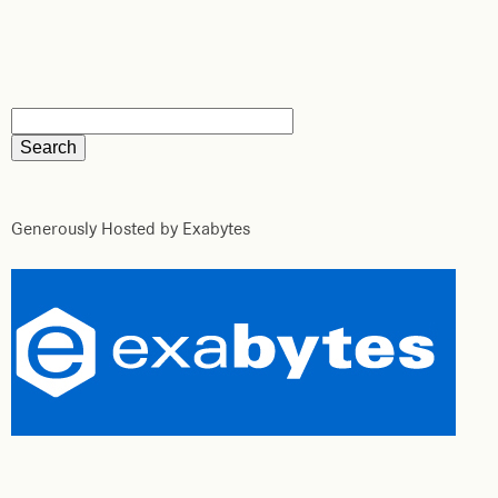
Generously Hosted by Exabytes