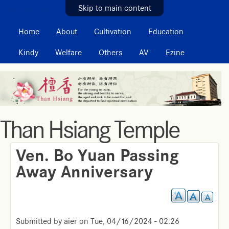
MAIN MENU
Skip to main content
Home
About
Cultivation
Education
Kindy
Welfare
Others
AV
Ezine
Than Hsiang Temple
Ven. Bo Yuan Passing
Away Anniversary
Submitted by
aier
on
Tue, 04/16/2024 - 02:26