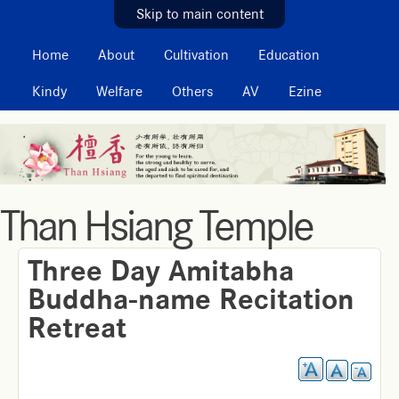
MAIN MENU
Skip to main content
Home
About
Cultivation
Education
Kindy
Welfare
Others
AV
Ezine
Than Hsiang Temple
Three Day Amitabha
Buddha-name Recitation
Retreat