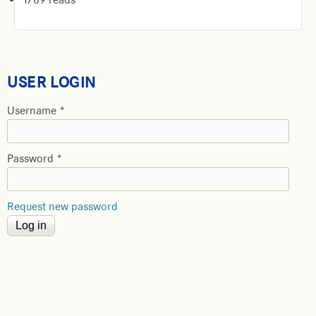
USER LOGIN
Username
*
Password
*
Request new password