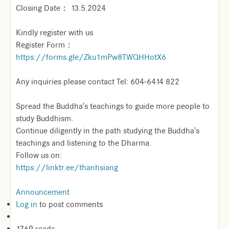
Closing Date： 13.5.2024
Kindly register with us
Register Form：
https://forms.gle/Zku1mPw8TWQHHotX6
Any inquiries please contact Tel: 604-6414 822
Spread the Buddha's teachings to guide more people to
study Buddhism.
Continue diligently in the path studying the Buddha's
teachings and listening to the Dharma.
Follow us on:
https://linktr.ee/thanhsiang
Announcement
Log in
to post comments
1769 reads