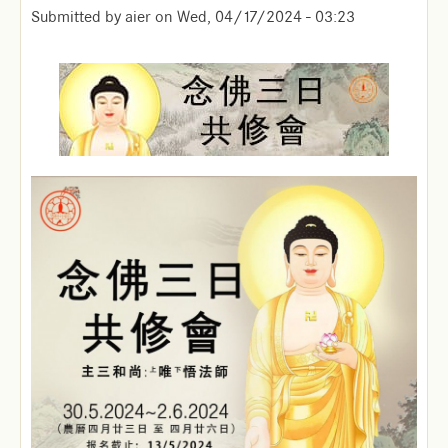
Submitted by
aier
on
Wed, 04/17/2024 - 03:23