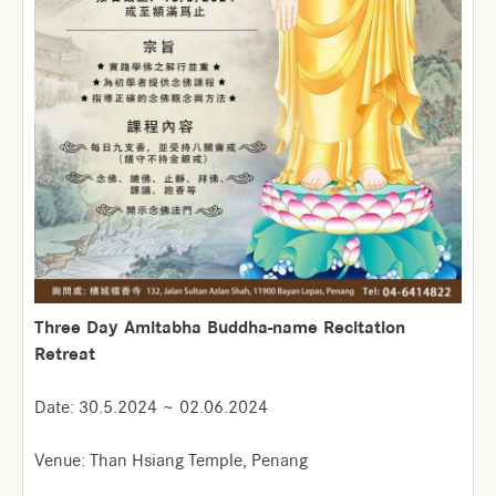
Three Day Amitabha Buddha-name Recitation
Retreat
Date: 30.5.2024 ~ 02.06.2024
Venue: Than Hsiang Temple, Penang