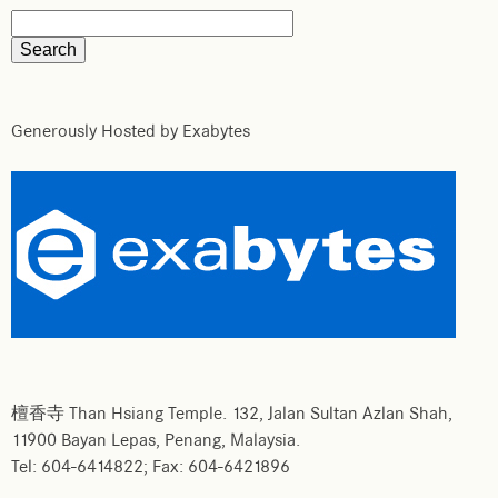
Generously Hosted by Exabytes
檀香寺 Than Hsiang Temple. 132, Jalan Sultan Azlan Shah,
11900 Bayan Lepas, Penang, Malaysia.
Tel: 604-6414822; Fax: 604-6421896