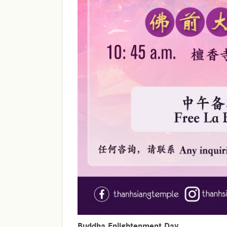
Buddha Enlightenment Day