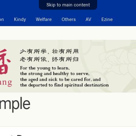
Skip to main content
on
Kindy
Welfare
Others
AV
Ezine
emple