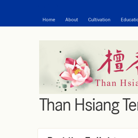
MAIN MENU
Home
About
Cultivation
Educati
Than Hsiang T