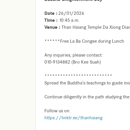
Date :
26/01/2026
Time :
10:45 a.m.
Venue :
Than Hsiang Temple Da Xiong Dia
******Free La Ba Congee during Lunch
Any inquiries, please contact:
010-9134882 (Bro Kee Suah)
**************************
Spread the Buddha's teachings to guide mo
Continue diligently in the path studying th
Follow us on:
https://linktr.ee/thanhsiang