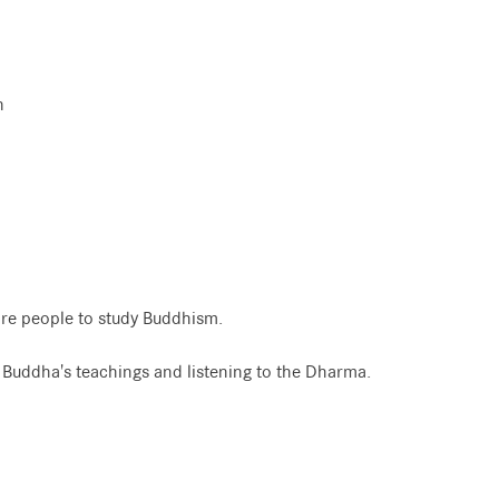
n
re people to study Buddhism.
e Buddha's teachings and listening to the Dharma.