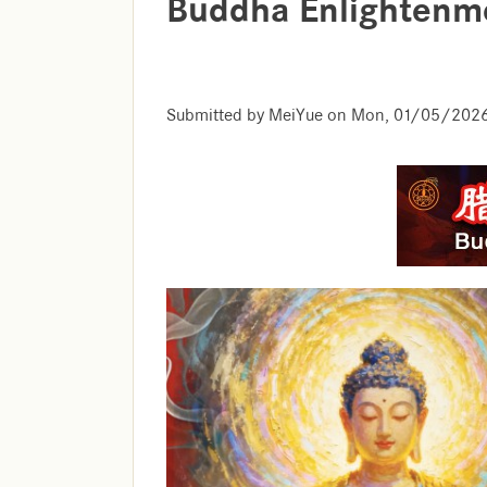
Buddha Enlightenm
Submitted by
MeiYue
on
Mon, 01/05/2026