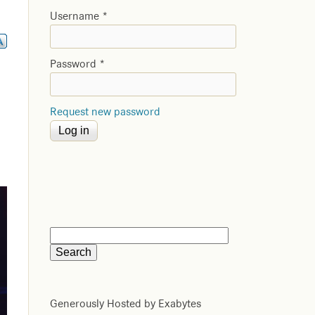
Username
*
Password
*
Request new password
Generously Hosted by Exabytes