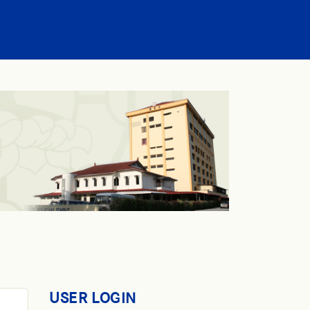
USER LOGIN