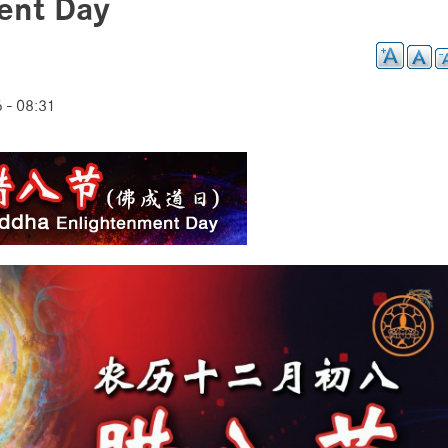
ent Day
 - 08:31