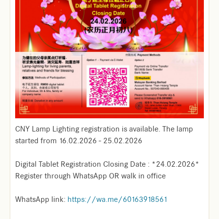
CNY Lamp Lighting registration is available. The lamp
started from 16.02.2026 - 25.02.2026
Digital Tablet Registration Closing Date : *24.02.2026*
Register through WhatsApp OR walk in office
WhatsApp link:
https://wa.me/60163918561