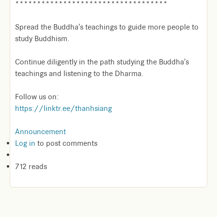
***********************************
Spread the Buddha's teachings to guide more people to
study Buddhism.
Continue diligently in the path studying the Buddha's
teachings and listening to the Dharma.
Follow us on:
https://linktr.ee/thanhsiang
Announcement
Log in
to post comments
712 reads