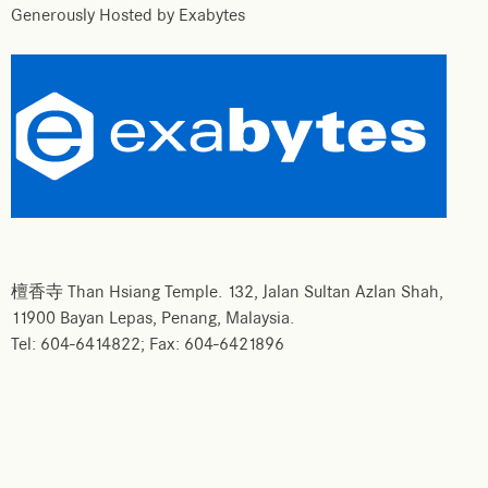
Generously Hosted by Exabytes
檀香寺 Than Hsiang Temple. 132, Jalan Sultan Azlan Shah,
11900 Bayan Lepas, Penang, Malaysia.
Tel: 604-6414822; Fax: 604-6421896