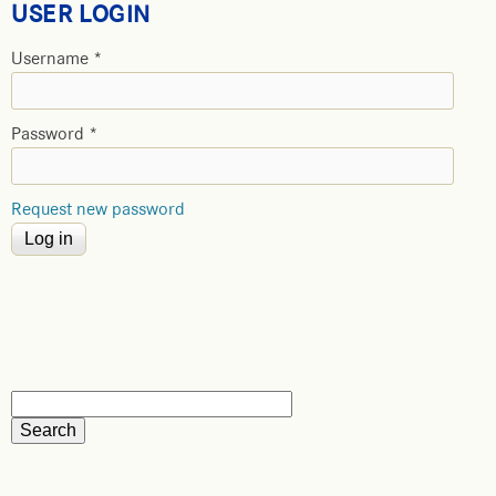
USER LOGIN
Username
*
Password
*
Request new password