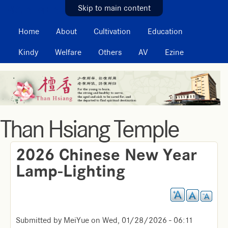
MAIN MENU
Skip to main content
Home
About
Cultivation
Education
Kindy
Welfare
Others
AV
Ezine
Than Hsiang Temple
2026 Chinese New Year
Lamp-Lighting
Submitted by
MeiYue
on
Wed, 01/28/2026 - 06:11