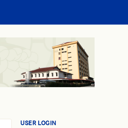
USER LOGIN