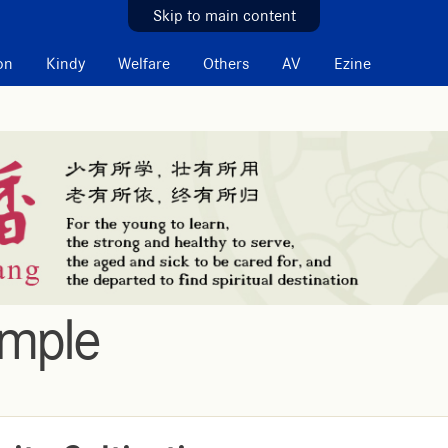
Skip to main content
on
Kindy
Welfare
Others
AV
Ezine
emple