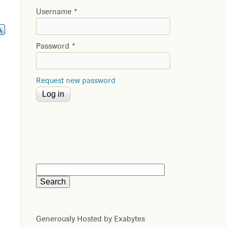
Username
*
Password
*
Request new password
Generously Hosted by Exabytes