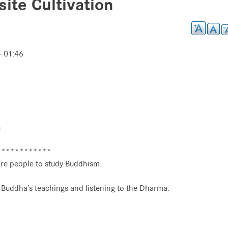
ite Cultivation
- 01:46
n
************
re people to study Buddhism.
e Buddha's teachings and listening to the Dharma.