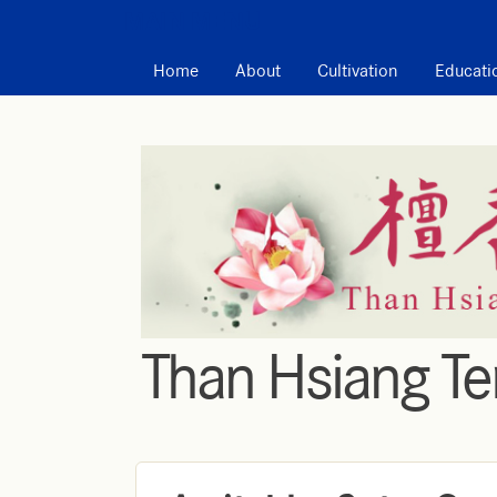
MAIN MENU
Home
About
Cultivation
Educati
Than Hsiang T