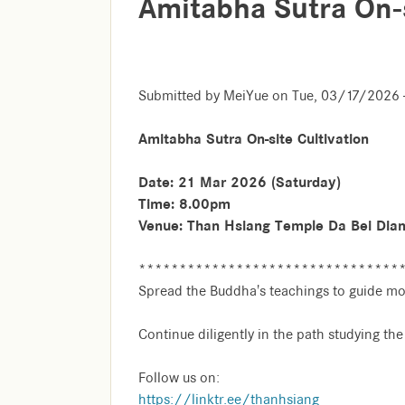
Amitabha Sutra On-s
Submitted by
MeiYue
on
Tue, 03/17/2026 
Amitabha Sutra On-site Cultivation
Date: 21 Mar 2026 (Saturday)
Time: 8.00pm
Venue: Than Hsiang Temple Da Bei Dia
********************************
Spread the Buddha's teachings to guide mo
Continue diligently in the path studying th
Follow us on:
https://linktr.ee/thanhsiang