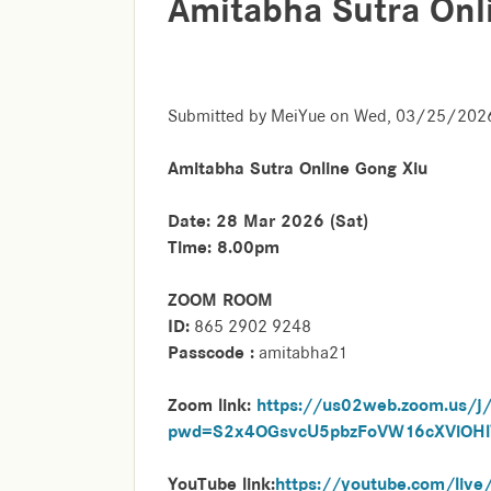
Amitabha Sutra Onl
Submitted by
MeiYue
on
Wed, 03/25/2026
Amitabha Sutra Online Gong Xiu
Date: 28 Mar 2026 (Sat)
Time: 8.00pm
ZOOM ROOM
ID:
865 2902 9248
Passcode :
amitabha21
Zoom link:
https://us02web.zoom.us/
pwd=S2x4OGsvcU5pbzFoVW16cXViOH
YouTube link:
https://youtube.com/li