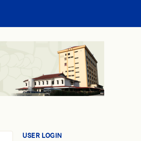
USER LOGIN