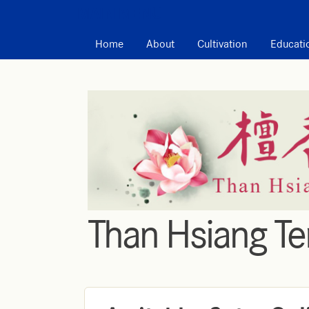
MAIN MENU
Home
About
Cultivation
Educati
Than Hsiang T