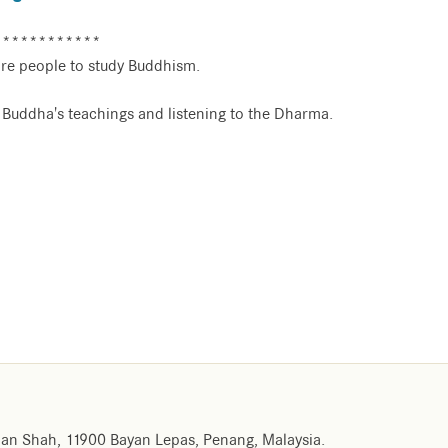
************
re people to study Buddhism.
e Buddha's teachings and listening to the Dharma.
an Shah, 11900 Bayan Lepas, Penang, Malaysia.