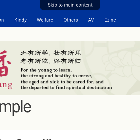
Skip to main content
on
Kindy
Welfare
Others
AV
Ezine
emple