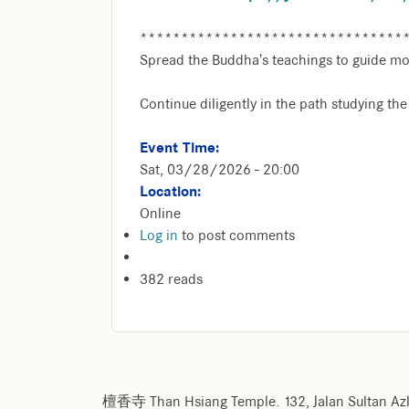
********************************
Spread the Buddha's teachings to guide mo
Continue diligently in the path studying th
Event Time:
Sat, 03/28/2026 - 20:00
Location:
Online
Log in
to post comments
382 reads
檀香寺 Than Hsiang Temple. 132, Jalan Sultan Azl