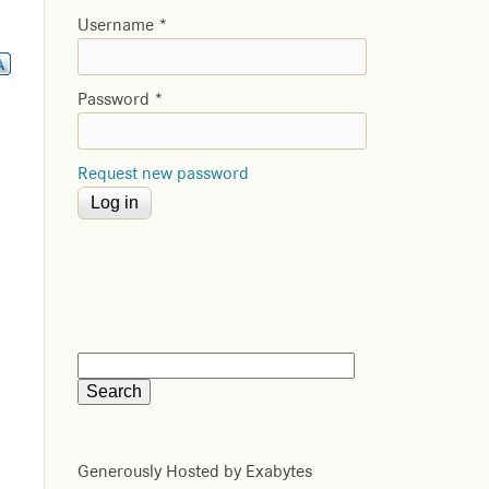
Username
*
Password
*
Request new password
Generously Hosted by Exabytes