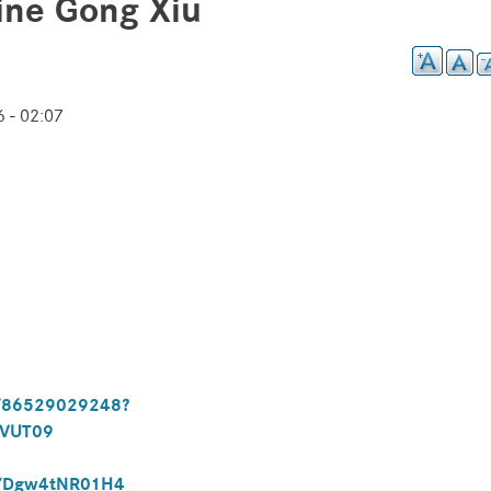
ine Gong Xiu
 - 02:07
j/86529029248?
lVUT09
ve/Dgw4tNR01H4