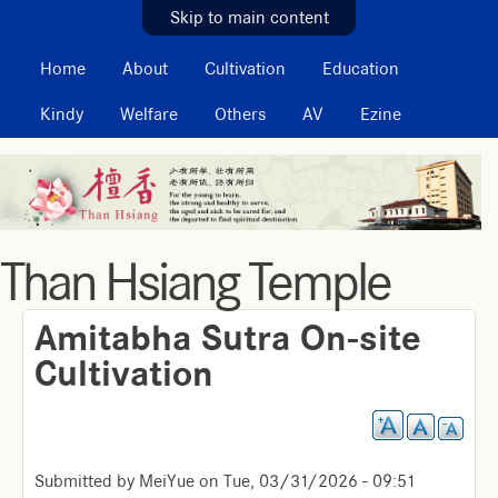
MAIN MENU
Skip to main content
Home
About
Cultivation
Education
Kindy
Welfare
Others
AV
Ezine
Than Hsiang Temple
Amitabha Sutra On-site
Cultivation
Submitted by
MeiYue
on
Tue, 03/31/2026 - 09:51