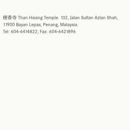
檀香寺 Than Hsiang Temple. 132, Jalan Sultan Azlan Shah,
11900 Bayan Lepas, Penang, Malaysia.
Tel: 604-6414822; Fax: 604-6421896