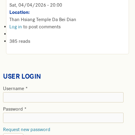
Sat, 04/04/2026 - 20:00
Location:
Than Hsiang Temple Da Bei Dian
Log in
to post comments
385 reads
USER LOGIN
Username
*
Password
*
Request new password