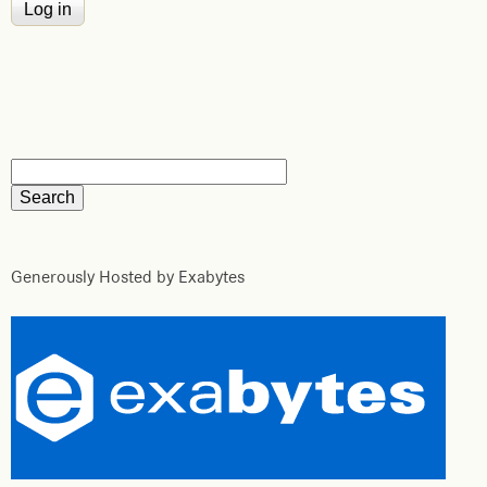
Generously Hosted by Exabytes