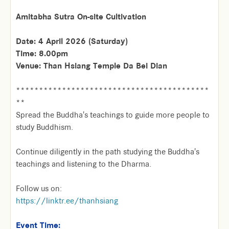
Amitabha Sutra On-site Cultivation
Date: 4 April 2026 (Saturday)
Time: 8.00pm
Venue: Than Hsiang Temple Da Bei Dian
******************************************
**
Spread the Buddha's teachings to guide more people to
study Buddhism.
Continue diligently in the path studying the Buddha's
teachings and listening to the Dharma.
Follow us on:
https://linktr.ee/thanhsiang
Event Time: