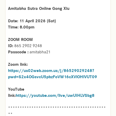
Amitabha Sutra Online Gong Xiu
Date: 11 April 2026 (Sat)
Time: 8.00pm
ZOOM ROOM
ID:
865 2902 9248
Passcode :
amitabha21
Zoom link:
https://us02web.zoom.us/j/86529029248?
pwd=S2x4OGsvcU5pbzFoVW16cXViOHlVUT09
YouTube
link:
https://youtube.com/live/uwUIHLVSbg8
******************************************
**