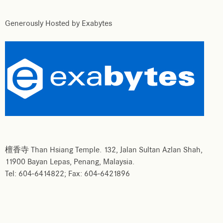
Generously Hosted by Exabytes
檀香寺 Than Hsiang Temple. 132, Jalan Sultan Azlan Shah,
11900 Bayan Lepas, Penang, Malaysia.
Tel: 604-6414822; Fax: 604-6421896