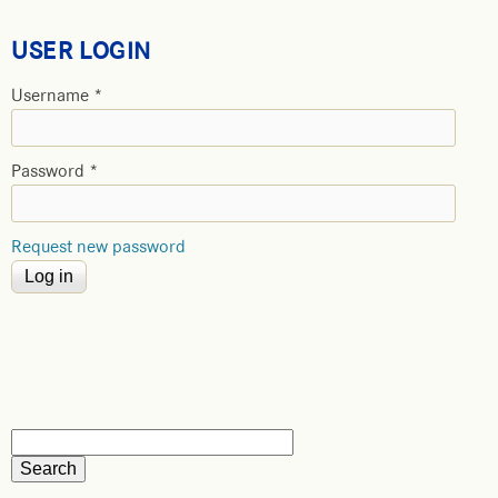
USER LOGIN
Username
*
Password
*
Request new password