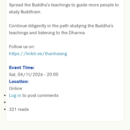
Spread the Buddha's teachings to guide more people to
study Buddhism.
Continue diligently in the path studying the Buddha's
teachings and listening to the Dharma
Follow us on:
https://linktr.ee/thanhsiang
Event Time:
Sat, 04/11/2026 - 20:00
Location:
Online
Log in
to post comments
321 reads