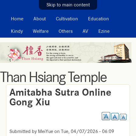
MAIN MENU
Skip to main content
Home
About
Cultivation
Education
Kindy
Welfare
Others
AV
Ezine
Than Hsiang Temple
Amitabha Sutra Online
Gong Xiu
Submitted by
MeiYue
on
Tue, 04/07/2026 - 06:09