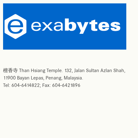
檀香寺 Than Hsiang Temple. 132, Jalan Sultan Azlan Shah,
11900 Bayan Lepas, Penang, Malaysia.
Tel: 604-6414822; Fax: 604-6421896