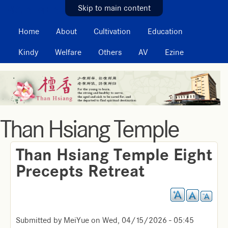
MAIN MENU
Skip to main content
Home
About
Cultivation
Education
Kindy
Welfare
Others
AV
Ezine
Than Hsiang Temple
Than Hsiang Temple Eight
Precepts Retreat
Submitted by
MeiYue
on
Wed, 04/15/2026 - 05:45