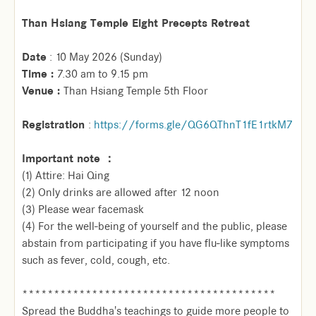
Than Hsiang Temple Eight Precepts Retreat
Date
: 10 May 2026 (Sunday)
Time :
7.30 am to 9.15 pm
Venue :
Than Hsiang Temple 5th Floor
Registration
:
https://forms.gle/QG6QThnT1fE1rtkM7
Important note ：
(1) Attire: Hai Qing
(2) Only drinks are allowed after 12 noon
(3) Please wear facemask
(4) For the well-being of yourself and the public, please
abstain from participating if you have flu-like symptoms
such as fever, cold, cough, etc.
****************************************
Spread the Buddha's teachings to guide more people to