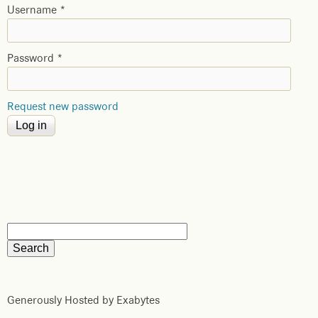
Username
*
Password
*
Request new password
Generously Hosted by Exabytes