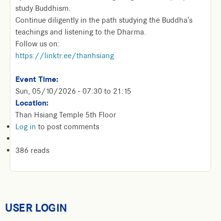
study Buddhism.
Continue diligently in the path studying the Buddha's
teachings and listening to the Dharma.
Follow us on:
https://linktr.ee/thanhsiang
Event Time:
Sun, 05/10/2026 -
07:30
to
21:15
Location:
Than Hsiang Temple 5th Floor
Log in
to post comments
386 reads
USER LOGIN