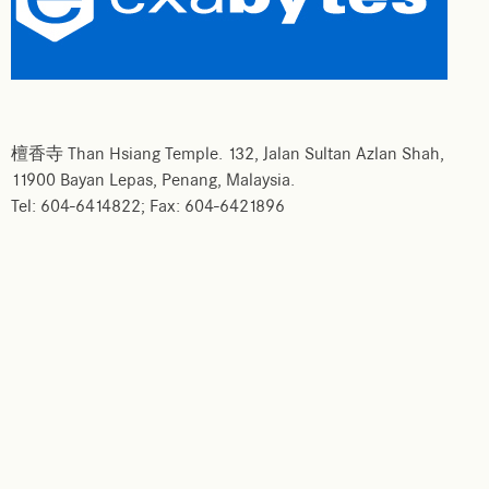
檀香寺 Than Hsiang Temple. 132, Jalan Sultan Azlan Shah,
11900 Bayan Lepas, Penang, Malaysia.
Tel: 604-6414822; Fax: 604-6421896