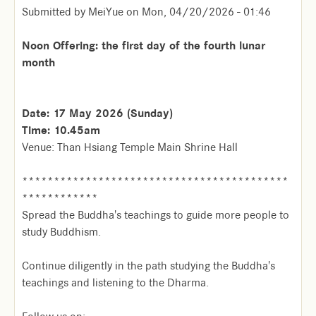
Submitted by
MeiYue
on
Mon, 04/20/2026 - 01:46
Noon Offering: the first day of the fourth lunar
month
Date: 17 May 2026 (Sunday)
Time: 10.45am
Venue: Than Hsiang Temple Main Shrine Hall
******************************************
************
Spread the Buddha's teachings to guide more people to
study Buddhism.
Continue diligently in the path studying the Buddha's
teachings and listening to the Dharma.