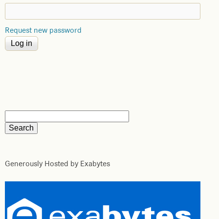
Request new password
Generously Hosted by Exabytes