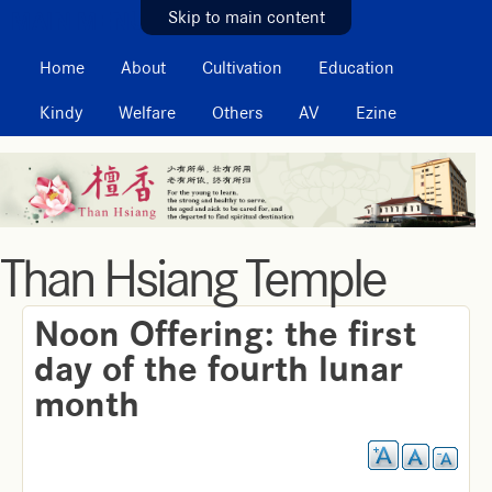
MAIN MENU
Skip to main content
Home
About
Cultivation
Education
Kindy
Welfare
Others
AV
Ezine
Than Hsiang Temple
Noon Offering: the first
day of the fourth lunar
month