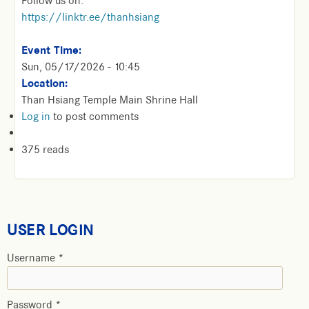
Follow us on:
https://linktr.ee/thanhsiang
Event Time:
Sun, 05/17/2026 - 10:45
Location:
Than Hsiang Temple Main Shrine Hall
Log in
to post comments
375 reads
USER LOGIN
Username
*
Password
*