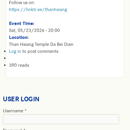
Follow us on:
https://linktr.ee/thanhsiang
Event Time:
Sat, 05/23/2026 - 20:00
Location:
Than Hsiang Temple Da Bei Dian
Log in
to post comments
390 reads
USER LOGIN
Username
*