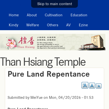
MAIN MENU
Skip to main content
Home
About
Cultivation
Education
Kindy
Welfare
Others
AV
Ezine
Than Hsiang Temple
Pure Land Repentance
Submitted by
MeiYue
on
Mon, 04/20/2026 - 01:53