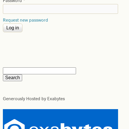
Password
*
Request new password
Generously Hosted by Exabytes