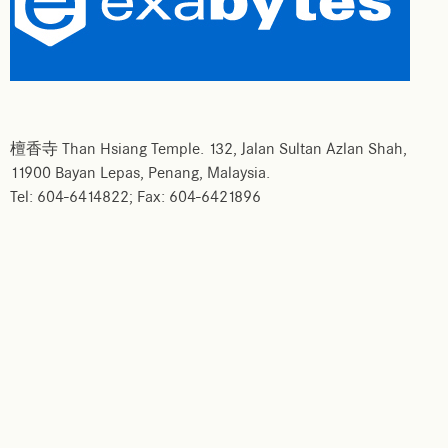
檀香寺 Than Hsiang Temple. 132, Jalan Sultan Azlan Shah,
11900 Bayan Lepas, Penang, Malaysia.
Tel: 604-6414822; Fax: 604-6421896