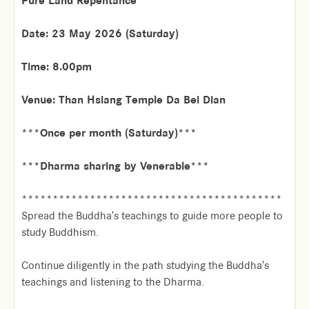
Pure Land Repentance
Date: 23 May 2026 (Saturday)
Time: 8.00pm
Venue: Than Hsiang Temple Da Bei Dian
***Once per month (Saturday)***
***Dharma sharing by Venerable***
******************************************
Spread the Buddha's teachings to guide more people to
study Buddhism.
Continue diligently in the path studying the Buddha's
teachings and listening to the Dharma.