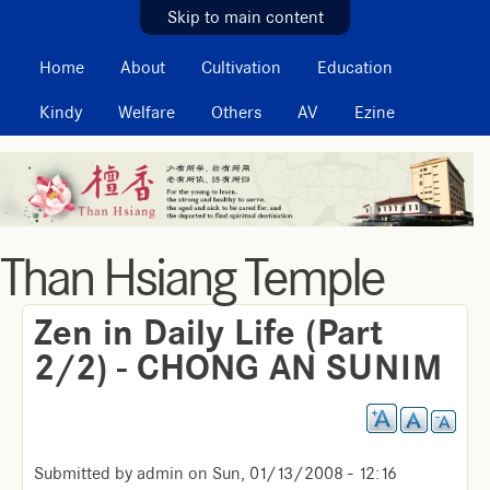
MAIN MENU
Skip to main content
Home
About
Cultivation
Education
Kindy
Welfare
Others
AV
Ezine
Than Hsiang Temple
Zen in Daily Life (Part
2/2) - CHONG AN SUNIM
Submitted by
admin
on
Sun, 01/13/2008 - 12:16