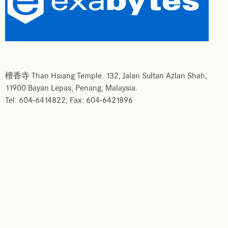
檀香寺 Than Hsiang Temple. 132, Jalan Sultan Azlan Shah,
11900 Bayan Lepas, Penang, Malaysia.
Tel: 604-6414822; Fax: 604-6421896