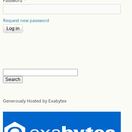
Password
*
Request new password
Generously Hosted by Exabytes