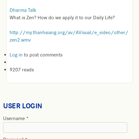
Dharma Talk
What is Zen? How do we apply it to our Daily Life?
http://my.thanhsiang.org/av/AVisual/e_video/other/
zen2.wmv
Log in
to post comments
9207 reads
USER LOGIN
Username
*