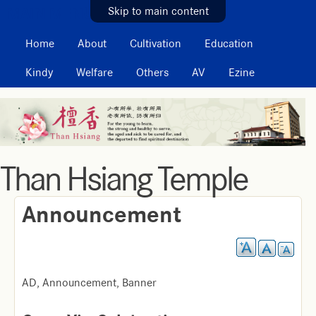
MAIN MENU
Skip to main content
Home
About
Cultivation
Education
Kindy
Welfare
Others
AV
Ezine
Than Hsiang Temple
Announcement
AD, Announcement, Banner