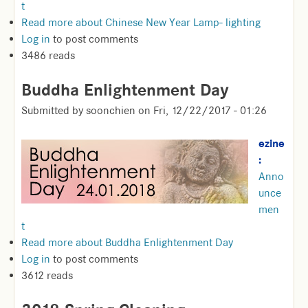
t
Read more
about Chinese New Year Lamp- lighting
Log in
to post comments
3486 reads
Buddha Enlightenment Day
Submitted by
soonchien
on
Fri, 12/22/2017 - 01:26
ezine
:
Anno
unce
men
t
Read more
about Buddha Enlightenment Day
Log in
to post comments
3612 reads