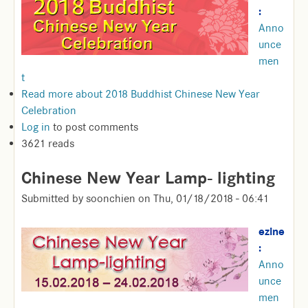
:
Anno
unce
men
t
Read more
about 2018 Buddhist Chinese New Year
Celebration
Log in
to post comments
3621 reads
Chinese New Year Lamp- lighting
Submitted by
soonchien
on
Thu, 01/18/2018 - 06:41
ezine
:
Anno
unce
men