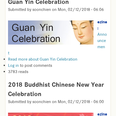
Guan Yin Celebration
Submitted by
soonchien
on
Mon, 02/12/2018 - 06:06
ezine
:
Anno
unce
men
t
Read more
about Guan Yin Celebration
Log in
to post comments
3783 reads
2018 Buddhist Chinese New Year
Celebration
Submitted by
soonchien
on
Mon, 02/12/2018 - 06:00
ezine