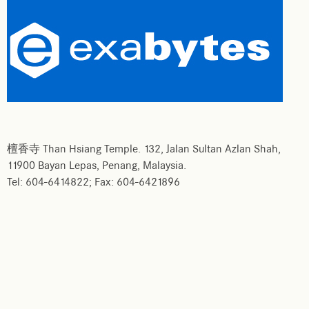
檀香寺 Than Hsiang Temple. 132, Jalan Sultan Azlan Shah,
11900 Bayan Lepas, Penang, Malaysia.
Tel: 604-6414822; Fax: 604-6421896