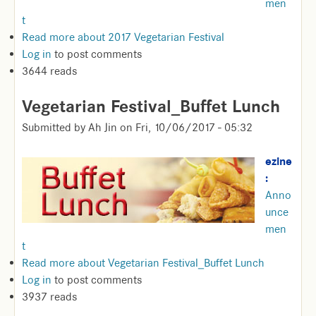
men
t
Read more
about 2017 Vegetarian Festival
Log in
to post comments
3644 reads
Vegetarian Festival_Buffet Lunch
Submitted by
Ah Jin
on
Fri, 10/06/2017 - 05:32
ezine
:
Anno
unce
men
t
Read more
about Vegetarian Festival_Buffet Lunch
Log in
to post comments
3937 reads