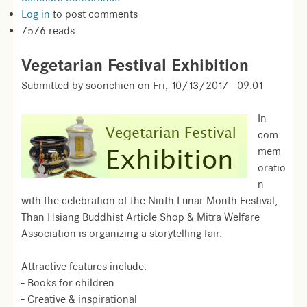
Log in
to post comments
7576 reads
Vegetarian Festival Exhibition
Submitted by
soonchien
on
Fri, 10/13/2017 - 09:01
In
com
mem
oratio
n
with the celebration of the Ninth Lunar Month Festival,
Than Hsiang Buddhist Article Shop & Mitra Welfare
Association is organizing a storytelling fair.
Attractive features include:
- Books for children
- Creative & inspirational