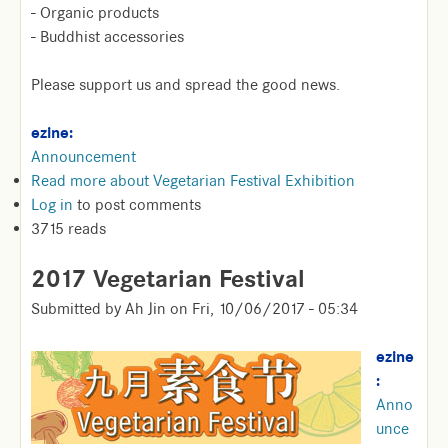
- Organic products
- Buddhist accessories
Please support us and spread the good news.
ezine:
Announcement
Read more
about Vegetarian Festival Exhibition
Log in
to post comments
3715 reads
2017 Vegetarian Festival
Submitted by
Ah Jin
on
Fri, 10/06/2017 - 05:34
ezine
:
Anno
unce