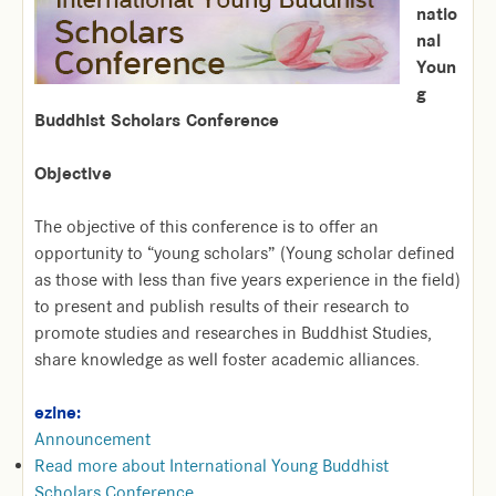
natio
nal
Youn
g
Buddhist Scholars Conference
Objective
The objective of this conference is to offer an
opportunity to “young scholars” (Young scholar defined
as those with less than five years experience in the field)
to present and publish results of their research to
promote studies and researches in Buddhist Studies,
share knowledge as well foster academic alliances.
ezine:
Announcement
Read more
about International Young Buddhist
Scholars Conference