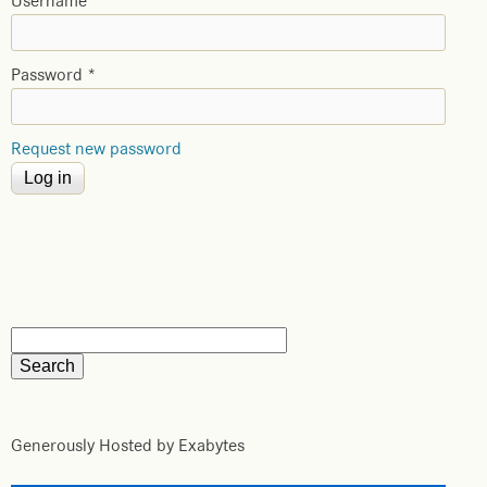
Username
*
Password
*
Request new password
Generously Hosted by Exabytes