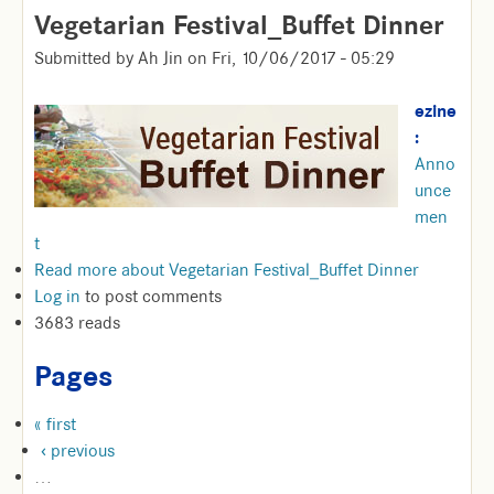
Vegetarian Festival_Buffet Dinner
Submitted by
Ah Jin
on
Fri, 10/06/2017 - 05:29
ezine
:
Anno
unce
men
t
Read more
about Vegetarian Festival_Buffet Dinner
Log in
to post comments
3683 reads
Pages
« first
‹ previous
…