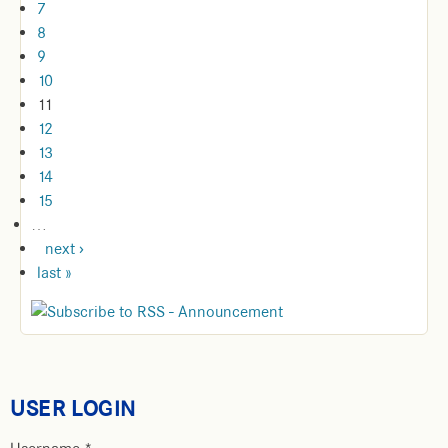
7
8
9
10
11
12
13
14
15
…
next ›
last »
USER LOGIN