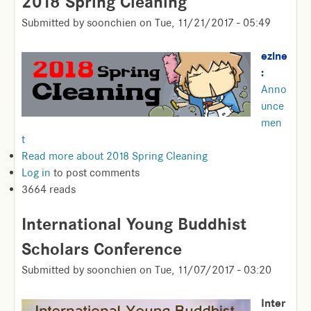
2018 Spring Cleaning
Submitted by
soonchien
on
Tue, 11/21/2017 - 05:49
ezine
:
Anno
unce
men
t
Read more
about 2018 Spring Cleaning
Log in
to post comments
3664 reads
International Young Buddhist
Scholars Conference
Submitted by
soonchien
on
Tue, 11/07/2017 - 03:20
Inter